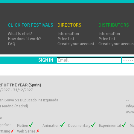
CLICK FOR FESTIVALS
DIRECTORS
DISTRIBUTORS
What is click?
Information
Information
How does it work?
Price list
Price list
FAQ
Create your account
Create your accoun
SIGN IN
T OF THE YEAR (Spain)
/2027 - 31/12/2027
an Bravo 51 Duplicado Int Izquierda
--
 Madrid (Madrid)
info
n
www.
ee
gorías:
Fiction
Animation
Documentary
Experimental
Mu
rtising
Web Series