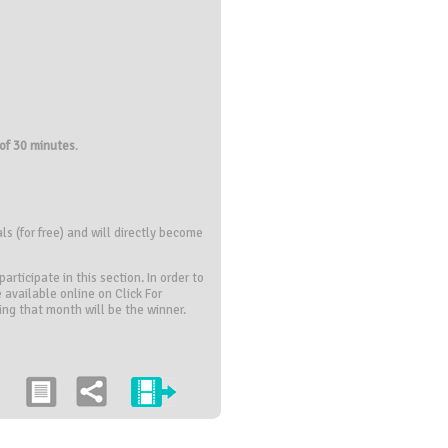
of 30 minutes
.
s (for free) and will directly become
rticipate in this section. In order to
 available online on Click For
ring that month will be the winner.