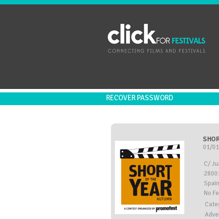
RECOVER PASSWORD
SHOR
01/01
C/ Ju
28001
Spai
No F
Cate
Adve