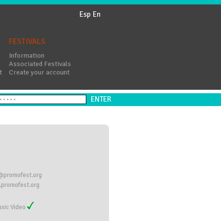
Esp
En
FESTIVALS
Information
Associated Festivals
t
Create your account
@promofest.org
promofest.org
sic Video