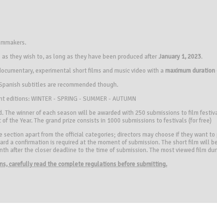
ilmmakers.
s they wish to, as long as they have been produced ​​after
January 1, 2023
.
, documentary, experimental short films and music video with a
maximum duration 
, Spanish subtitles are recommended though.
erent editions: WINTER - SPRING - SUMMER - AUTUMN
. The winner of each season will be awarded with 250 submissions to film festival
 of the Year. The grand prize consists in 1000 submissions to festivals (for free)
section apart from the official categories; directors may choose if they want to pa
rd a confirmation is required at the moment of submission. The short film will be
month after the closer deadline to the time of submission. The most viewed film du
ions, carefully read the complete regulations before submitting.