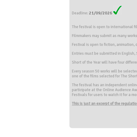
21/09/2026
Deadline:
The festival is open to international f
Filmmakers may submit as many works a
Festival is open to fiction, animation
Entries must be submitted in English
Short of the Year will have four diff
Every season 50 works will be selected
one of the films selected for The Short
The festival has an independent online 
participate at the Online Audience Awa
Festivals for users to watch it for a 
This is just an excerpt of the regulat