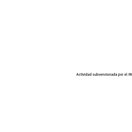
Actividad subvencionada por el M