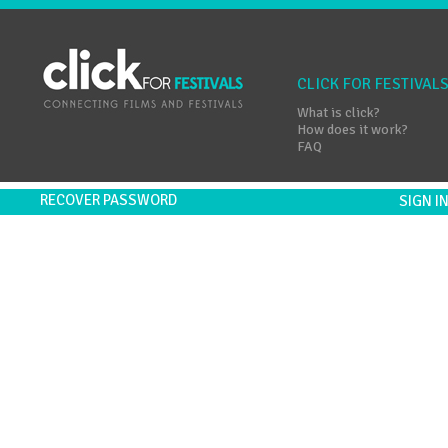
CLICK FOR FESTIVAL
What is click?
How does it work?
FAQ
RECOVER PASSWORD
SIGN 