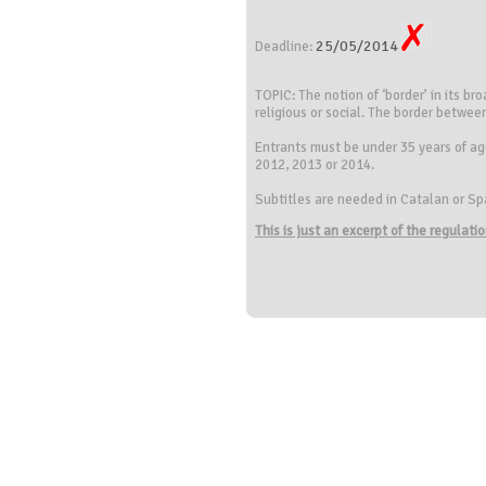
25/05/2014
Deadline:
TOPIC: The notion of ‘border’ in its br
religious or social. The border betwe
Entrants must be under 35 years of age
2012, 2013 or 2014.
Subtitles are needed in Catalan or Sp
This is just an excerpt of the regulat