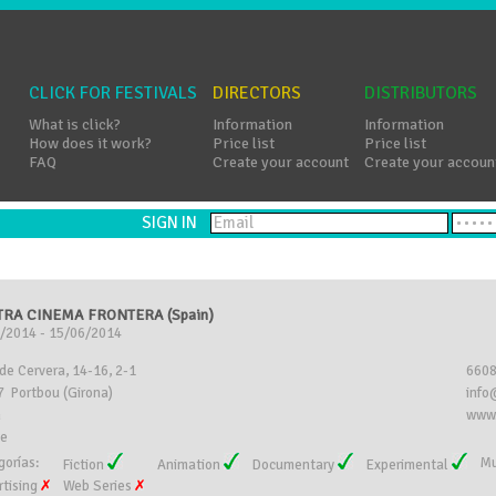
CLICK FOR FESTIVALS
DIRECTORS
DISTRIBUTORS
What is click?
Information
Information
How does it work?
Price list
Price list
FAQ
Create your account
Create your accoun
SIGN IN
RA CINEMA FRONTERA (Spain)
/2014 - 15/06/2014
 de Cervera, 14-16, 2-1
660
 Portbou (Girona)
info
n
www.
ee
gorías:
Mu
Fiction
Animation
Documentary
Experimental
rtising
Web Series