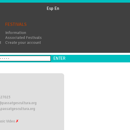
Esp
En
FESTIVALS
Information
Associated Festivals
t
Create your account
827023
@passatgescultura.org
passatgescultura.org
sic Video