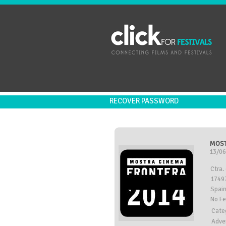
RECOVER PASSWORD
MOST
13/06
Ctra.
17497
Spai
No F
Cate
Adve