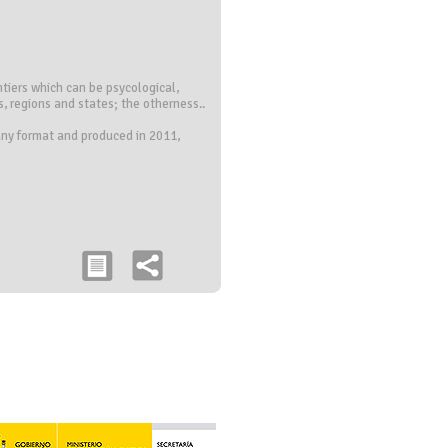
ontiers which can be psycological,
 regions and states; the otherness..
 any format and produced in 2011,