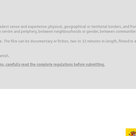
oadest sense and experience: physical, geographical or territorial borders, and fr
en centre and periphery, between neighbourhoods or gender, between communities,
. The film can be documentary or fiction, two to 12 minutes in length, filmed in
anish.
ions, carefully read the complete regulations before submitting.