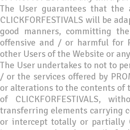
The User guarantees that the a
CLICKFORFESTIVALS will be adapt
good manners, committing the
offensive and / or harmful fo
other Users of the Website or any
The User undertakes to not to 
/ or the services offered by P
or alterations to the contents of
of CLICKFORFESTIVALS, witho
transferring elements carrying c
or intercept totally or partial