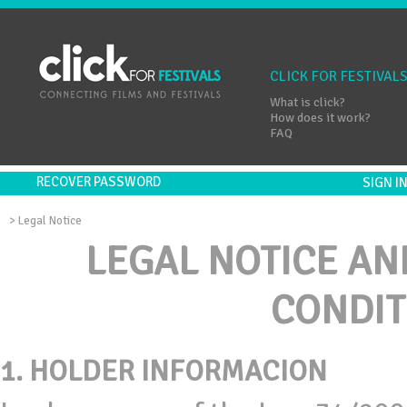
CLICK FOR FESTIVAL
What is click?
How does it work?
FAQ
RECOVER PASSWORD
SIGN 
>
Legal Notice
LEGAL NOTICE AN
CONDIT
1.
HOLDER INFORMACION