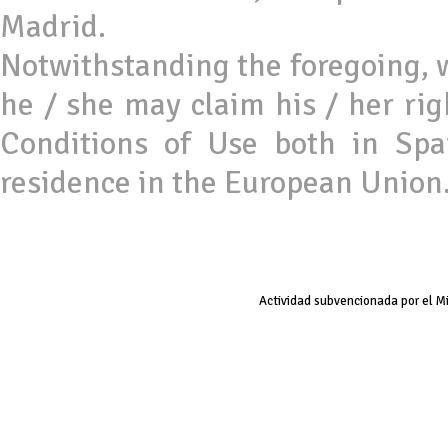
Madrid.
Notwithstanding the foregoing, 
he / she may claim his / her rig
Conditions of Use both in Sp
residence in the European Union
Actividad subvencionada por el M