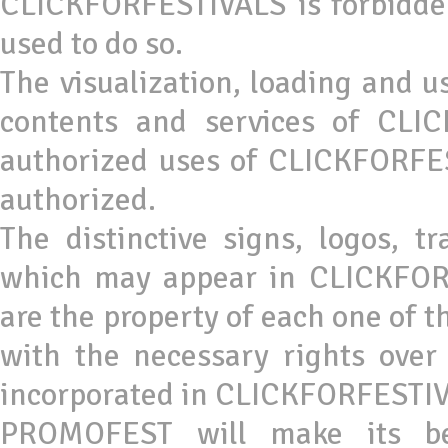
CLICKFORFESTIVALS is forbidde
used to do so.
The visualization, loading and u
contents and services of CLI
authorized uses of CLICKFORFES
authorized.
The distinctive signs, logos, 
which may appear in CLICKFOR
are the property of each one of
with the necessary rights ove
incorporated in CLICKFORFESTIV
PROMOFEST will make its bes