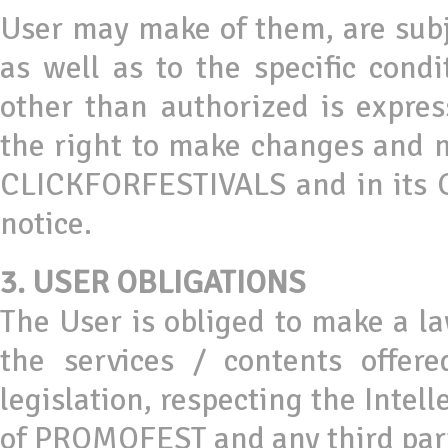
User may make of them, are subj
as well as to the specific cond
other than authorized is expre
the right to make changes and m
CLICKFORFESTIVALS and in its G
notice.
3. USER OBLIGATIONS
The User is obliged to make a 
the services / contents offer
legislation, respecting the Intell
of PROMOFEST and any third par