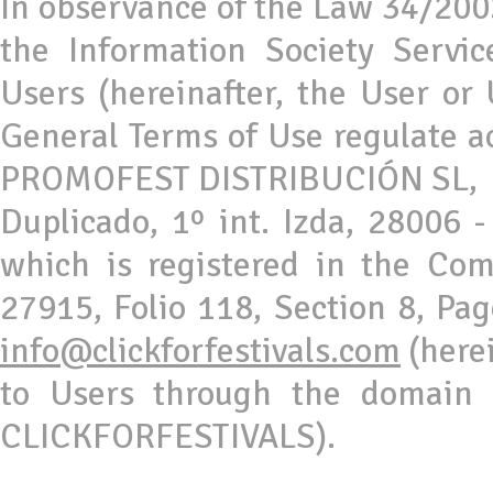
In observance of the Law 34/2002
the Information Society Servi
Users (hereinafter, the User or
General Terms of Use regulate ac
PROMOFEST DISTRIBUCIÓN SL, a 
Duplicado, 1º int. Izda, 28006 
which is registered in the Co
27915, Folio 118, Section 8, Pa
info@clickforfestivals.com
(here
to Users through the domain ww
CLICKFORFESTIVALS).