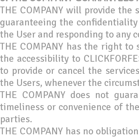
THE COMPANY will provide the s
guaranteeing the confidentialit
the User and responding to any c
THE COMPANY has the right to s
the accessibility to CLICKFORFES
to provide or cancel the service
the Users, whenever the circums
THE COMPANY does not guarantee
timeliness or convenience of the
parties.
THE COMPANY has no obligation a