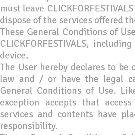
must leave CLICKFORFESTIVALS an
dispose of the services offered th
These General Conditions of Use 
CLICKFORFESTIVALS, including 
device.
The User hereby declares to be o
law and / or have the legal c
General Conditions of Use. Lik
exception accepts that acces
services and contents have pla
responsibility.