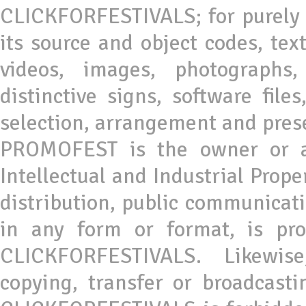
CLICKFORFESTIVALS; for purely 
its source and object codes, tex
videos, images, photographs,
distinctive signs, software file
selection, arrangement and prese
PROMOFEST is the owner or as
Intellectual and Industrial Prope
distribution, public communicati
in any form or format, is pro
CLICKFORFESTIVALS. Likewise,
copying, transfer or broadcastin