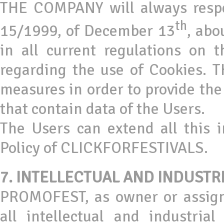
THE COMPANY will always respe
th
15/1999, of December 13
, abo
in all current regulations on 
regarding the use of Cookies.
measures in order to provide the 
that contain data of the Users.
The Users can extend all this 
Policy of CLICKFORFESTIVALS.
7.
INTELLECTUAL AND INDUSTR
PROMOFEST, as owner or assigne
all intellectual and industria