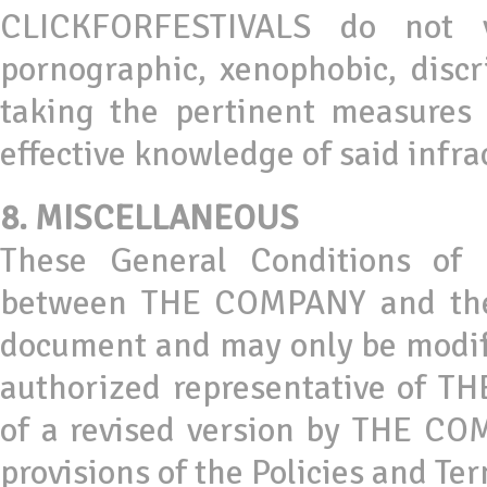
CLICKFORFESTIVALS do not 
pornographic, xenophobic, discri
taking the pertinent measure
effective knowledge of said infra
8. MISCELLANEOUS
These General Conditions of 
between THE COMPANY and the U
document and may only be modifi
authorized representative of T
of a revised version by THE COM
provisions of the Policies and T