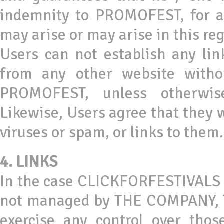
indemnity to PROMOFEST, for any
may arise or may arise in this re
Users can not establish any li
from any other website witho
PROMOFEST, unless otherwis
Likewise, Users agree that they w
viruses or spam, or links to them.
4. LINKS
In the case CLICKFORFESTIVALS co
not managed by THE COMPANY, T
exercise any control over thos