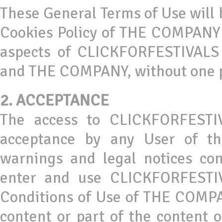
These General Terms of Use will 
Cookies Policy of THE COMPANY 
aspects of CLICKFORFESTIVALS 
and THE COMPANY, without one pr
2.
ACCEPTANCE
The access to CLICKFORFESTIV
acceptance by any User of th
warnings and legal notices co
enter and use CLICKFORFESTIV
Conditions of Use of THE COMPAN
content or part of the content 