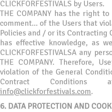
CLICKFORFESTIVALS by Users.
THE COMPANY has the right to o
comment... of the Users that viol
Policies and / or its Contracting
has effective knowledge, as we
CLICKFORFESTIVALSA any person 
THE COMPANY. Therefore, Us
violation of the General Conditio
Contract Conditions 
info@clickforfestivals.com
.
6.
DATA PROTECTION AND COOK