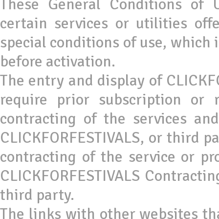
These General Conditions of U
certain services or utilities o
special conditions of use, which 
before activation.
The entry and display of CLICKF
require prior subscription or 
contracting of the services a
CLICKFORFESTIVALS, or third part
contracting of the service or p
CLICKFORFESTIVALS Contracting C
third party.
The links with other websites tha