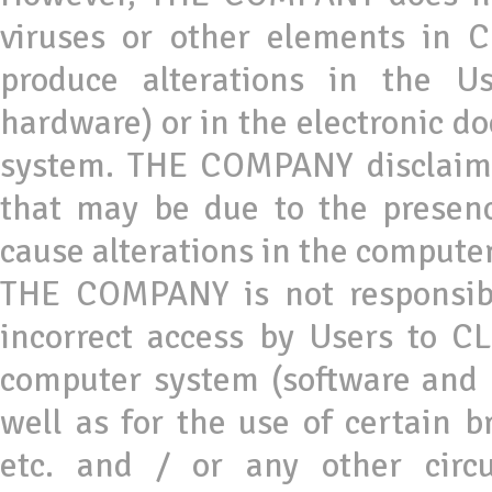
viruses or other elements in
produce alterations in the U
hardware) or in the electronic do
system. THE COMPANY disclaims 
that may be due to the presenc
cause alterations in the computer
THE COMPANY is not responsibl
incorrect access by Users to 
computer system (software and 
well as for the use of certain br
etc. and / or any other circ