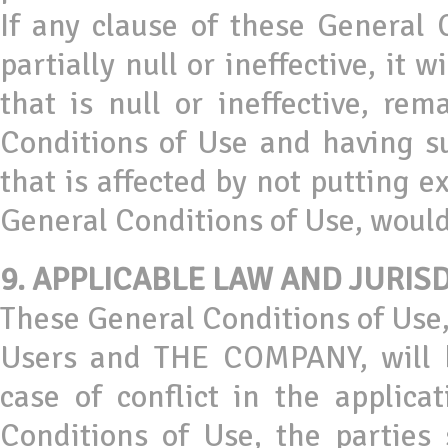
If any clause of these General C
partially null or ineffective, it w
that is null or ineffective, rem
Conditions of Use and having su
that is affected by not putting e
General Conditions of Use, would 
9. APPLICABLE LAW AND JURIS
These General Conditions of Use,
Users and THE COMPANY, will b
case of conflict in the applica
Conditions of Use, the parties