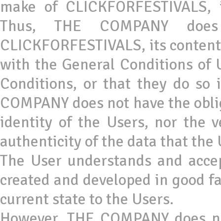
make of CLICKFORFESTIVALS, it
Thus, THE COMPANY does 
CLICKFORFESTIVALS, its contents
with the General Conditions of Us
Conditions, or that they do so
COMPANY does not have the obliga
identity of the Users, nor the v
authenticity of the data that the 
The User understands and acc
created and developed in good fa
current state to the Users.
However, THE COMPANY does not