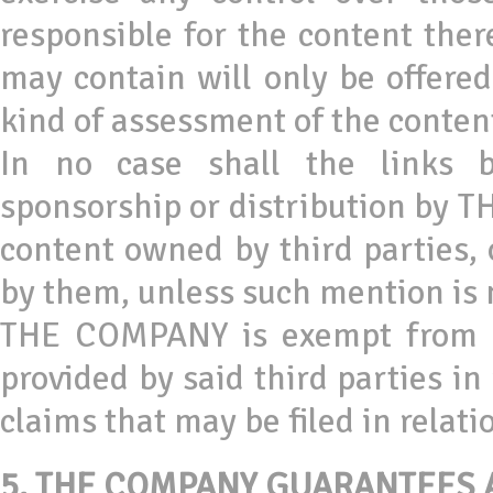
responsible for the content the
may contain will only be offered
kind of assessment of the content
In no case shall the links 
sponsorship or distribution by T
content owned by third parties, 
by them, unless such mention is
THE COMPANY is exempt from any
provided by said third parties in
claims that may be filed in relati
5.
THE COMPANY GUARANTEES A