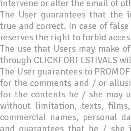
intervene or alter the email of ot
The User guarantees that the 
true and correct. In case of fal
reserves the right to forbid acc
The use that Users may make of 
through CLICKFORFESTIVALS will 
The User guarantees to PROMOFES
for the comments and / or allus
for the contents he / she may 
without limitation, texts, films
commercial names, personal dat
and guarantees that he / she i