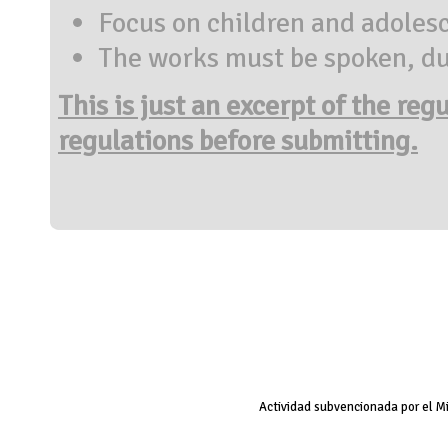
Focus on children and adoles
The works must be spoken, du
This is just an excerpt of the reg
regulations before submitting.
Actividad subvencionada por el M