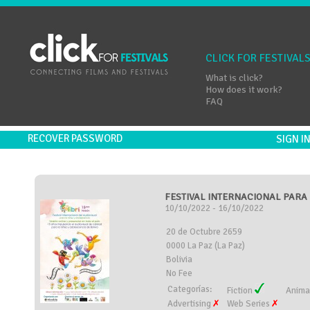
CLICK FOR FESTIVAL
What is click?
How does it work?
FAQ
RECOVER PASSWORD
SIGN 
FESTIVAL INTERNACIONAL PARA L
10/10/2022 - 16/10/2022
20 de Octubre 2659
0000 La Paz (La Paz)
Bolivia
No Fee
Categorías:
Fiction
Anima
Advertising
Web Series