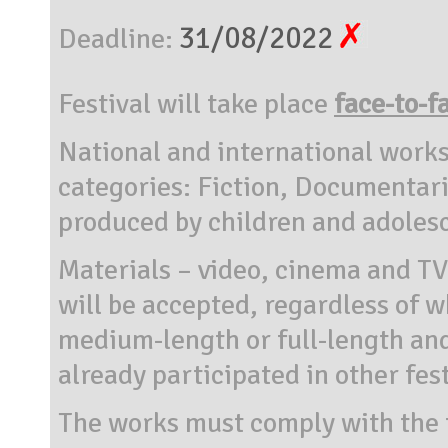
31/08/2022
Deadline:
Festival will take place
face-to-f
National and international works
categories: Fiction, Documentari
produced by children and adoles
Materials – video, cinema and T
will be accepted, regardless of w
medium-length or full-length an
already participated in other fes
The works must comply with the 