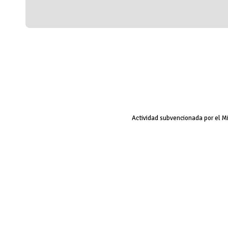
Actividad subvencionada por el M