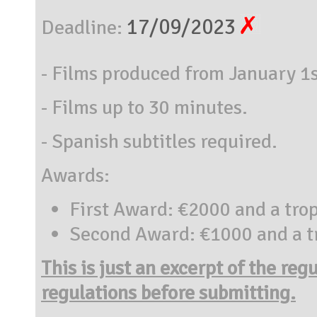
17/09/2023
Deadline:
- Films produced from January 1
- Films up to 30 minutes.
- Spanish subtitles required.
Awards:
First Award: €2000 and a tro
Second Award: €1000 and a t
This is just an excerpt of the reg
regulations before submitting.