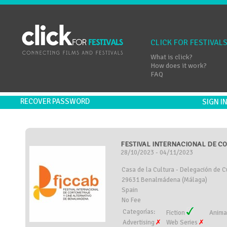
CLICK FOR FESTIVAL
What is click?
How does it work?
FAQ
RECOVER PASSWORD
SIGN 
FESTIVAL INTERNACIONAL DE CO
28/10/2023 - 04/11/2023
Casa de la Cultura - Delegación de Cu
29631 Benalmádena (Málaga)
Spain
No Fee
Categorías:
Fiction
Anima
Advertising
Web Series