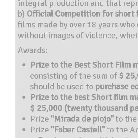
integral production and that repr
b)
Official Competition for short 
films made by over 18 years who 
without images of violence, whet
Awards:
Prize to the Best Short Film
consisting of the sum of
$ 25,
should be used to
purchase e
Prize to the best Short film m
$ 25,000 (twenty thousand pe
Prize
"Mirada de piojo"
to the
Prize
"Faber Castell"
to the Ar