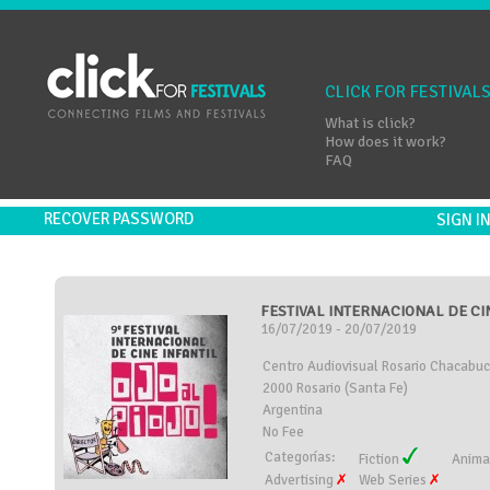
CLICK FOR FESTIVAL
What is click?
How does it work?
FAQ
RECOVER PASSWORD
SIGN 
FESTIVAL INTERNACIONAL DE CINE
16/07/2019 - 20/07/2019
Centro Audiovisual Rosario Chacabuc
2000 Rosario (Santa Fe)
Argentina
No Fee
Categorías:
Fiction
Anima
Advertising
Web Series