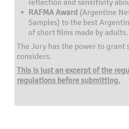
reflection and sensitivity abo
RAFMA Award
(Argentine Net
Samples) to the best Argentin
of short films made by adults.
The Jury has the power to grant s
considers.
This is just an excerpt of the reg
regulations before submitting.