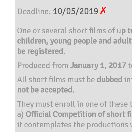
10/05/2019
Deadline:
One or several short films of u
p t
children, young people and adults
be registered.
Produced from
January 1, 2017
t
All short films must be
dubbed
in
not be accepted.
They must enroll in one of these
a)
Official Competition of short 
it contemplates the productions 