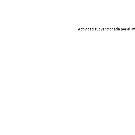
Actividad subvencionada por el M