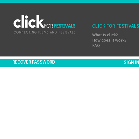
CLICK FOR FESTIVAL
What is click?
How does it work?
FAQ
RECOVER PASSWORD
SIGN 