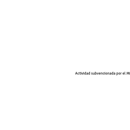
Actividad subvencionada por el M