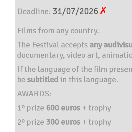
31/07/2026
Deadline:
Films from any country.
The Festival accepts
any audivis
documentary, video art, animatio
If the language
of the film
presen
be
subtitled
in this language
.
AWARDS:
1º prize
600 euros
+ trophy
2º prize
300 euros
+
trophy