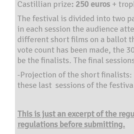
Castillian prize
: 250 euros
+
trop
The festival is divided into two p
in each session the audience atte
different short films on a ballot 
vote count has been made, the 30 
be the finalists. The final sessio
-Projection of the short finalists:
these last sessions of the festiva
This is just an excerpt of the reg
regulations before submitting.