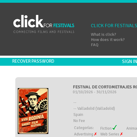
CLICK FOR FESTIVAL
What is click?
How does it work?
FAQ
RECOVER PASSWORD
SIGN 
FESTIVAL DE CORTOMETRAJES ROD
01/10/2026 - 30/11/2026
--
-- Valladolid (Valladolid)
Spain
No Fee
Categorías:
Fiction
Anima
Advertising
Web Series