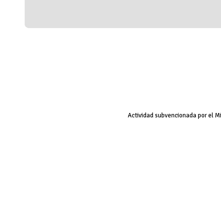
Actividad subvencionada por el M