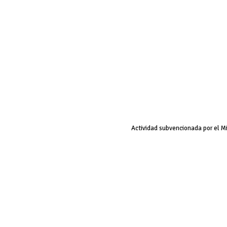
Actividad subvencionada por el M