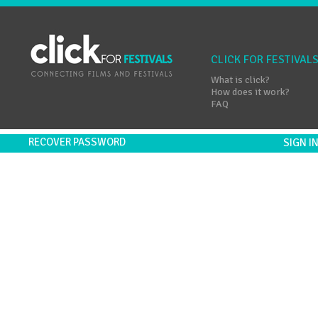
CLICK FOR FESTIVAL
What is click?
How does it work?
FAQ
RECOVER PASSWORD
SIGN 