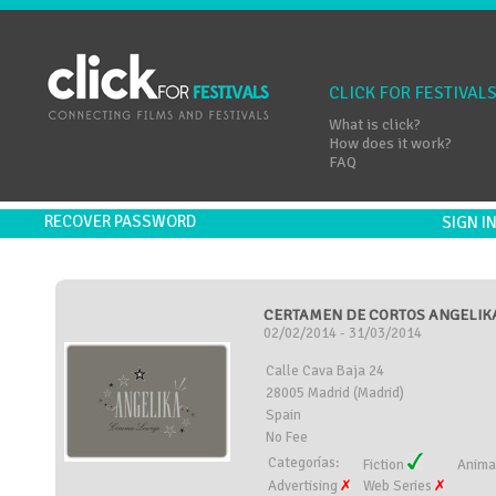
CLICK FOR FESTIVAL
What is click?
How does it work?
FAQ
RECOVER PASSWORD
SIGN 
CERTAMEN DE CORTOS ANGELIKA
02/02/2014 - 31/03/2014
Calle Cava Baja 24
28005 Madrid (Madrid)
Spain
No Fee
Categorías:
Fiction
Anima
Advertising
Web Series