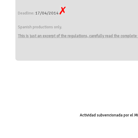
17/04/2014
Deadline:
Spanish productions only.
This is just an excerpt of the regulations, carefully read the complete
Actividad subvencionada por el M