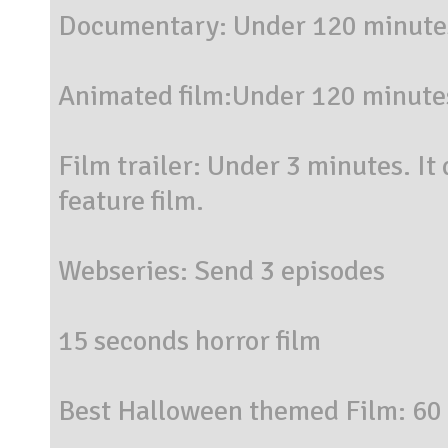
Documentary: Under 120 minute
Animated film:Under 120 minute
Film trailer: Under 3 minutes. It
feature film.
Webseries: Send 3 episodes
15 seconds horror film
Best Halloween themed Film: 60 