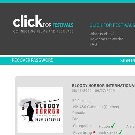
CLICK FOR FESTIVAL
What is click?
How does it work?
FAQ
RECOVER PASSWORD
SIGN 
BLOODY HORROR INTERNATIONAL 
06/07/2019 - 06/07/2019
59 Rue Lake
J9H 4B6 Gatineau (Quebec)
Canada
Fee
Categorías:
Fiction
Anim
Advertising
Web Series