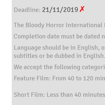
21/11/2019
Deadline:
The Bloody Horror International F
Completion date must be dated n
Language should be in English, o
subtitles or be dubbed in English
We accept the following categor
Feature Film: From 40 to 120 mi
Short Film: Less than 40 minutes