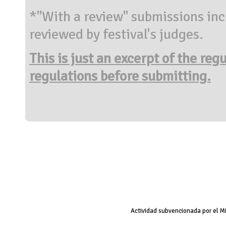
*"With a review" submissions inc
reviewed by festival's judges.
This is just an excerpt of the reg
regulations before submitting.
Actividad subvencionada por el M