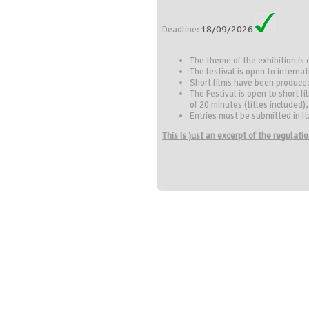
18/09/2026
Deadline:
The theme of the exhibition is
The festival is open to internat
Short films have been produce
The Festival is open to short f
of 20 minutes (titles included
Entries must be submitted in Ital
This is just an excerpt of the regulat