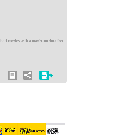
; short movies with a maximum duration