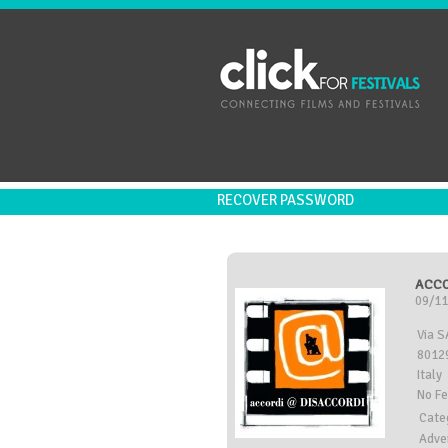
RECOVER PASSWORD
ACCO
09/11
Via 
80129
Italy
No F
Cate
Adve