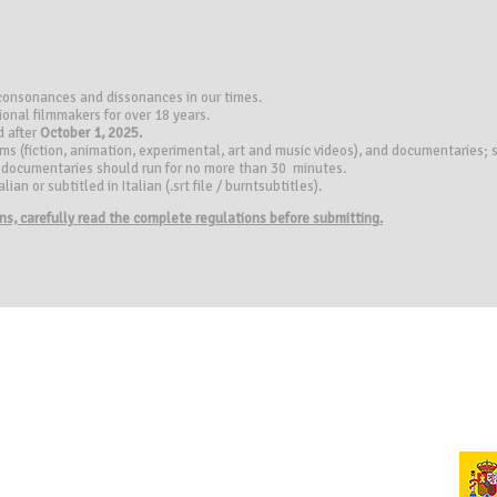
 consonances and dissonances in our times.
ional filmmakers for over 18 years.
d after
October 1, 2025.
ilms (fiction, animation, experimental, art and music videos), and documentaries
), documentaries should run for no more than 30 minutes.
ian or subtitled in Italian (.srt file / burntsubtitles).
ions, carefully read the complete regulations before submitting.