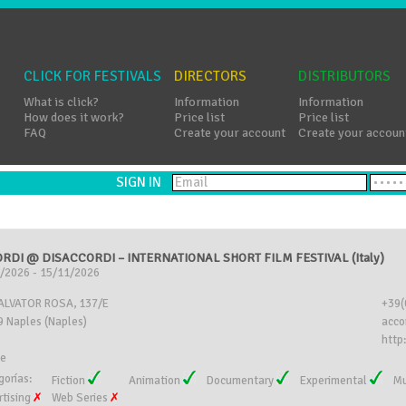
CLICK FOR FESTIVALS
DIRECTORS
DISTRIBUTORS
What is click?
Information
Information
How does it work?
Price list
Price list
FAQ
Create your account
Create your accoun
SIGN IN
RDI @ DISACCORDI – INTERNATIONAL SHORT FILM FESTIVAL (Italy)
/2026 - 15/11/2026
SALVATOR ROSA, 137/E
+39(
 Naples (Naples)
acco
http:
ee
gorías:
Fiction
Animation
Documentary
Experimental
Mu
rtising
Web Series