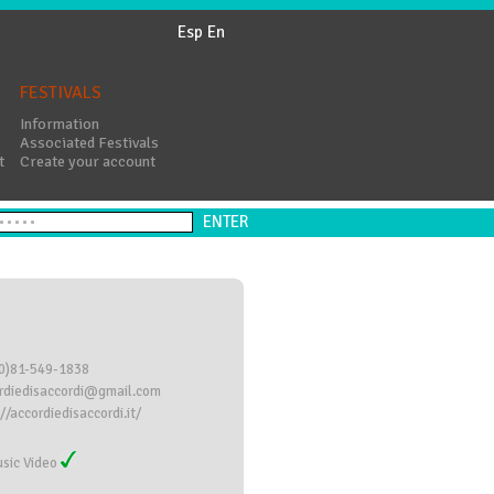
Esp
En
FESTIVALS
Information
Associated Festivals
t
Create your account
0)81-549-1838
rdiedisaccordi@gmail.com
//accordiedisaccordi.it/
sic Video