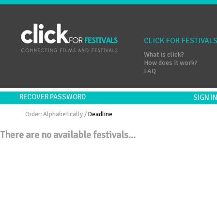
CLICK FOR FESTIVAL
What is click?
How does it work?
FAQ
RECOVER PASSWORD
SIGN 
Order:
Alphabetically
/
Deadline
There are no available festivals...