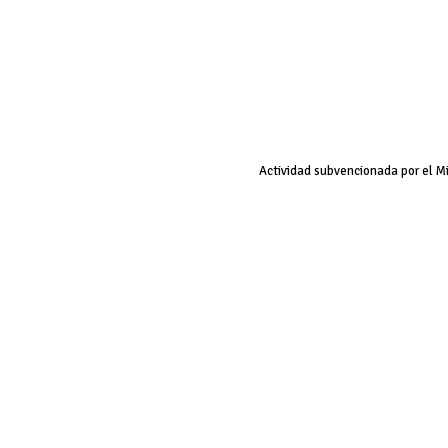
Actividad subvencionada por el M