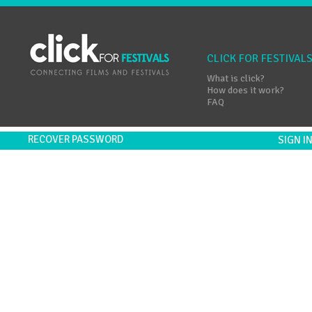
CLICK FOR FESTIVAL
What is click?
How does it work?
FAQ
RECOVER PASSWORD
SIGN 