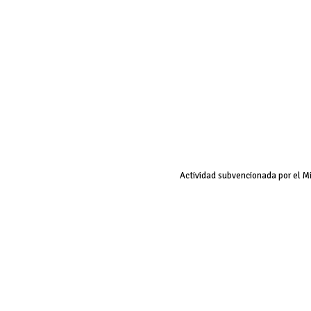
Actividad subvencionada por el M