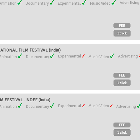
Advertisin
Animation
Documentary
Experimental
Music Video
ATIONAL FILM FESTIVAL (India)
Experimental
Advertising
Animation
Documentary
Music Video
 FESTIVAL - NDFF (India)
Experimental
Music Video
Animation
Documentary
Advertising