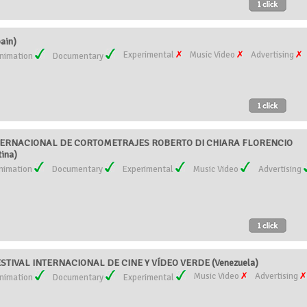
ain)
Experimental
Music Video
Advertising
nimation
Documentary
ERNACIONAL DE CORTOMETRAJES ROBERTO DI CHIARA FLORENCIO
ina)
nimation
Documentary
Experimental
Music Video
Advertising
ESTIVAL INTERNACIONAL DE CINE Y VÍDEO VERDE (Venezuela)
Music Video
Advertising
nimation
Documentary
Experimental