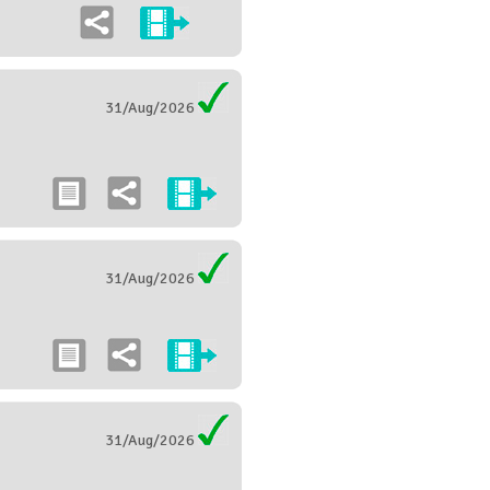
31/Aug/2026
31/Aug/2026
31/Aug/2026