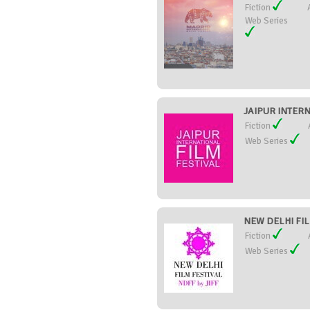
Fiction
Web Series
JAIPUR INTERN
Fiction
Web Series
NEW DELHI FILM
Fiction
Web Series