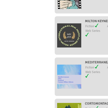
MILTON KEYNES
Fiction
Web Series
MEDITERRANEA
Fiction
Web Series
CORTOMONTAGN