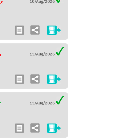
10/Aug/2026
g
15/Aug/2026
15/Aug/2026