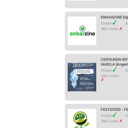
ENKARZINE (Sp
Fiction
A
Web Series
CERTAMEN INT
VARELA (Argent
Fiction
A
Web Series
FESTIVERD - F
Fiction
A
Web Series