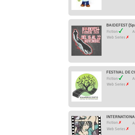
BAIDEFEST (Spa
Fiction
A
Web Series
FESTIVAL DE 
Fiction
A
Web Series
INTERNATIONA
Fiction
A
Web Series