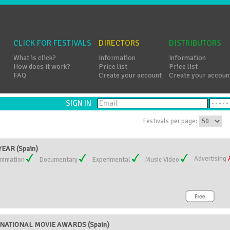
CLICK FOR FESTIVALS
DIRECTORS
DISTRIBUTORS
What is click?
Information
Information
How does it work?
Price list
Price list
FAQ
Create your account
Create your accoun
SIGN IN
Festivals per page:
EAR (Spain)
Advertising
nimation
Documentary
Experimental
Music Video
NATIONAL MOVIE AWARDS (Spain)