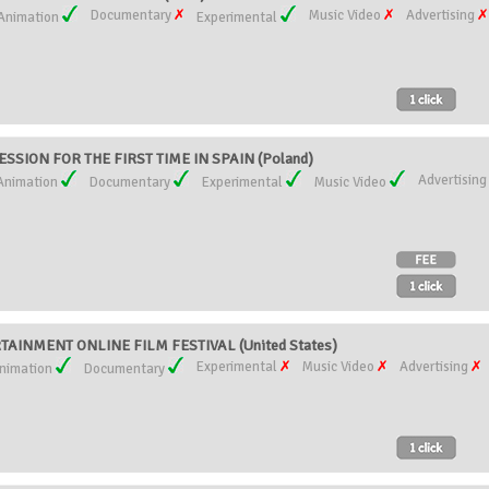
Documentary
Music Video
Advertising
Animation
Experimental
SSION FOR THE FIRST TIME IN SPAIN (Poland)
Advertisin
Animation
Documentary
Experimental
Music Video
AINMENT ONLINE FILM FESTIVAL (United States)
Experimental
Music Video
Advertising
nimation
Documentary