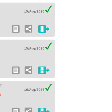
15/Aug/2026
15/Aug/2026
T
16/Aug/2026