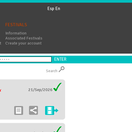
Esp
En
FESTIVALS
Information
Associated Festivals
t
Create your account
Search
21/Sep/2026