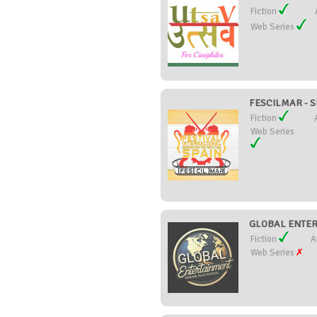
Fiction
Web Series
FESCILMAR - SE
Fiction
Web Series
GLOBAL ENTERT
Fiction
A
Web Series