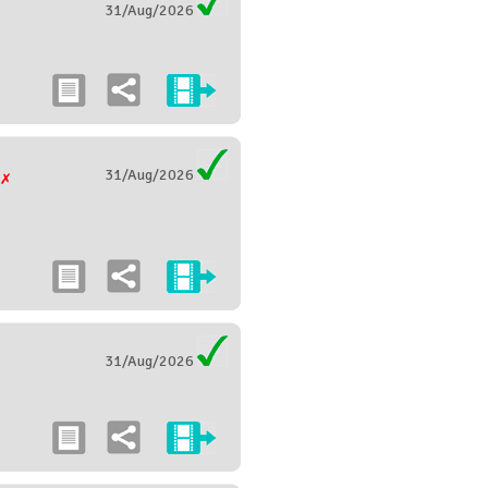
31/Aug/2026
31/Aug/2026
g
31/Aug/2026