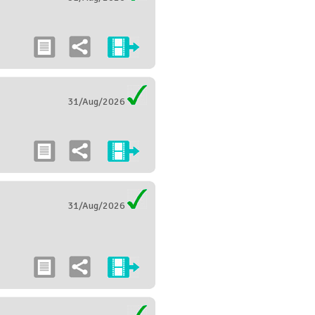
31/Aug/2026
31/Aug/2026