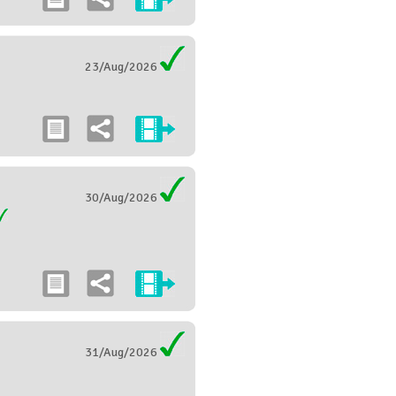
23/Aug/2026
30/Aug/2026
31/Aug/2026