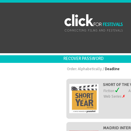
RECOVER PASSWORD
Order:
Alphabetically
/
Deadline
SHORT OF THE Y
Fiction
A
Web Series
MADRID INTER