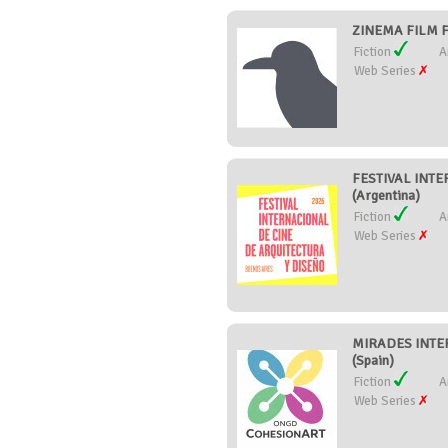
ZINEMA FILM F
Fiction
A
Web Series
FESTIVAL INT
(Argentina)
Fiction
A
Web Series
MIRADES INTE
(Spain)
Fiction
A
Web Series