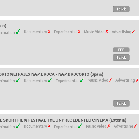
in)
Documentary
Experimental
Music Video
Advertising
nimation
CORTOMETRAJES NAMBROCA - NAMBROCORTO (Spain)
Music Video
Advertising
nimation
Documentary
Experimental
L SHORT FILM FESTIVAL THE UNPRECEDENTED CINEMA (Estonia)
Documentary
Music Video
Advertising
nimation
Experimental