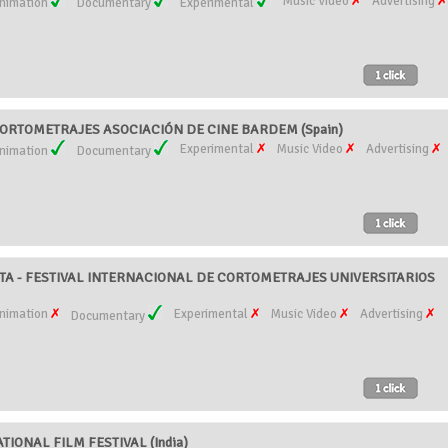
Music Video
Advertising
nimation
Documentary
Experimental
ORTOMETRAJES ASOCIACIÓN DE CINE BARDEM (Spain)
Experimental
Music Video
Advertising
nimation
Documentary
TA - FESTIVAL INTERNACIONAL DE CORTOMETRAJES UNIVERSITARIOS
nimation
Experimental
Music Video
Advertising
Documentary
TIONAL FILM FESTIVAL (India)