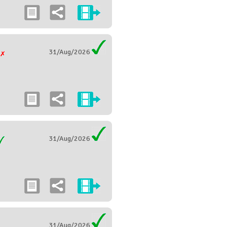
31/Aug/2026
g
31/Aug/2026
31/Aug/2026