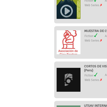
Fiction
A
Web Series
MUESTRA DE C
Fiction
A
Web Series
CORTOS DE VIS
(Peru)
A
Fiction
Web Series
UTSAV INTERNA