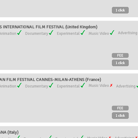
 INTERNATIONAL FILM FESTIVAL (United Kingdom)
Advertisin
Animation
Documentary
Experimental
Music Video
N FILM FESTIVAL CANNES-MILAN-ATHENS (France)
Music Video
Animation
Documentary
Experimental
Advertising
A (Italy)