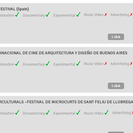
ESTIVAL (Spain)
Music Video
Advertising
nimation
Documentary
Experimental
ERNACIONAL DE CINE DE ARQUITECTURA Y DISEÑO DE BUENOS AIRES
Music Video
Advertising
nimation
Documentary
Experimental
RCULTURALS –FESTIVAL DE MICROCURTS DE SANT FELIU DE LLOBREGA
Advertising
nimation
Documentary
Experimental
Music Video