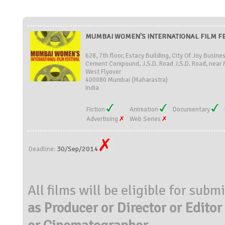
MUMBAI WOMEN'S INTERNATIONAL FILM FEST
628, 7th floor, Estacy Building, City Of Joy Busine
Cement Compound, J.S.D. Road J.S.D. Road, near
West Flyover
400080 Mumbai (Maharastra)
India
Fiction
Animation
Documentary
Advertising
Web Series
30/Sep/2014
Deadline:
All films will be eligible for subm
as Producer or Director or Editor