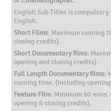
or Cinematographer.
English Sub-Titles is compulsory i
English.
Short Films
: Maximum running ti
closing credits).
Short Documentary films
: Maxim
opening and closing credits).
Full Length Documentary films:
M
running time. (Including opening 
Feature Film
: Minimum 60 mins. 
opening & closing credits).