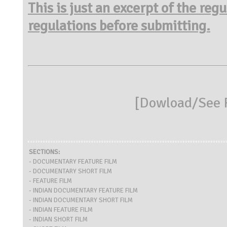
This is just an excerpt of the reg
regulations before submitting.
[
Dowload/See R
SECTIONS:
- DOCUMENTARY FEATURE FILM
- DOCUMENTARY SHORT FILM
- FEATURE FILM
- INDIAN DOCUMENTARY FEATURE FILM
- INDIAN DOCUMENTARY SHORT FILM
- INDIAN FEATURE FILM
- INDIAN SHORT FILM