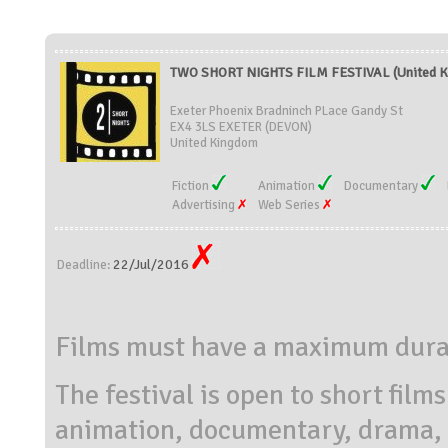
TWO SHORT NIGHTS FILM FESTIVAL (United 
Exeter Phoenix Bradninch PLace Gandy St
EX4 3LS EXETER (DEVON)
United Kingdom
Fiction
Animation
Documentary
Advertising
Web Series
22/Jul/2016
Deadline:
Films must have a maximum durat
The festival is open to short film
animation, documentary, drama, e