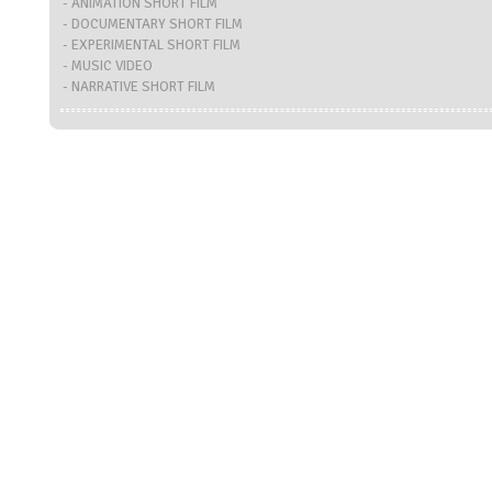
- ANIMATION SHORT FILM
- DOCUMENTARY SHORT FILM
- EXPERIMENTAL SHORT FILM
- MUSIC VIDEO
- NARRATIVE SHORT FILM