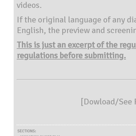
videos.
If the original language of any di
English, the preview and screenin
This is just an excerpt of the reg
regulations before submitting.
[
Dowload/See R
SECTIONS: