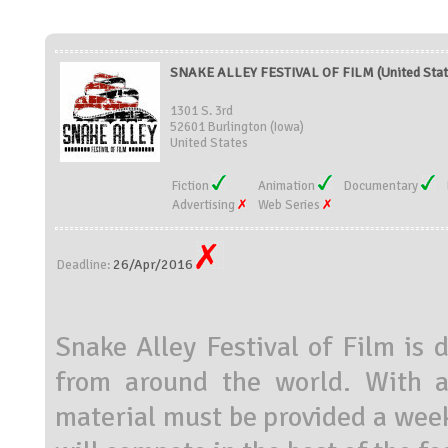
SNAKE ALLEY FESTIVAL OF FILM (United Stat
1301 S. 3rd
52601 Burlington (Iowa)
United States
Fiction
Animation
Documentary
Advertising
Web Series
26/Apr/2016
Deadline:
Snake Alley Festival of Film is 
from around the world. With a
material must be provided a week