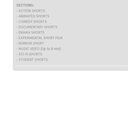
SECTIONS:
- ACTION SHORTS
- ANIMATED SHORTS
- COMEDY SHORTS
- DOCUMENTARY SHORTS
- DRAMA SHORTS
- EXPERIMENTAL SHORT FILM
- HORROR SHORT
- MUSIC VIDEO (Up to 8 min)
- SCI-FI SHORTS
- STUDENT SHORTS