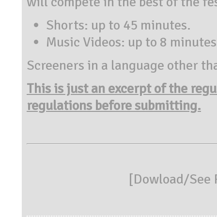
will compete in the best of the fe
Shorts: up to 45 minutes.
Music Videos: up to 8 minutes
Screeners in a language other tha
This is just an excerpt of the reg
regulations before submitting.
[
Dowload/See R