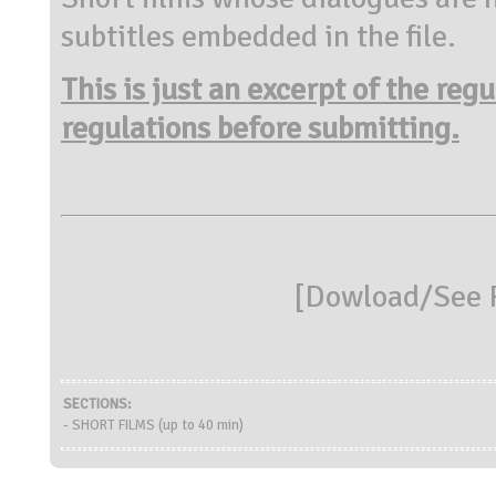
subtitles embedded in the file.
This is just an excerpt of the reg
regulations before submitting.
[
Dowload/See R
SECTIONS:
- SHORT FILMS (up to 40 min)