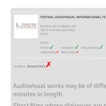
FESTIVAL AUDIOVISUAL INTERNACIONAL TE
Barranco de los Negros, s/n
18010 Granada (Granada)
Spain
No fee
Fiction
Animation
Documentary
Advertising
Web Series
30/Jun/2024
Deadline:
Audiovisual works may be of diff
minutes in length.
Short films whose dialogues are 