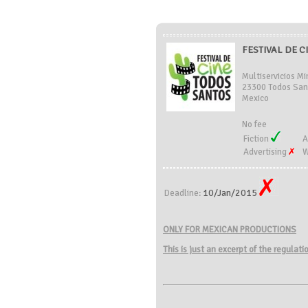
FESTIVAL DE C
Multiservicios Mi
23300 Todos San
Mexico
No fee
Fiction
A
Advertising
W
10/Jan/2015
Deadline:
ONLY FOR MEXICAN PRODUCTIONS
This is just an excerpt of the regulat