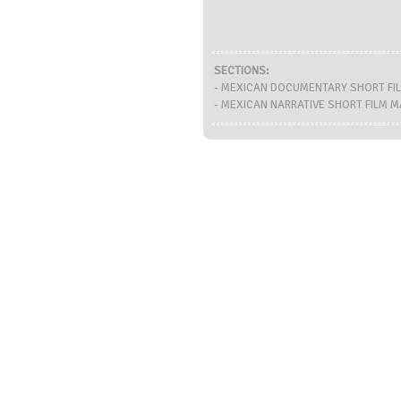
SECTIONS:
- MEXICAN DOCUMENTARY SHORT FI
- MEXICAN NARRATIVE SHORT FILM 