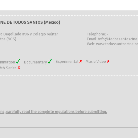
INE DE TODOS SANTOS (Mexico)
ro Degollado #06 y Colegio Militar
Telephone: -
tos (BCS)
Email: info@todossantoscine
Web: www.todossantoscine.o
Experimental
Music Video
nimation
Documentary
eb Series
ions, carefully read the complete regulations before submitting.