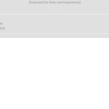
[
Dowload/See Rules and Regulations
]
LM
MADE