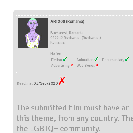
ART200 (Romania)
Bucharest, Romania
060012 Bucharest (Bucharest)
Romania
No fee
Fiction
Animation
Documentary
Advertising
Web Series
01/Sep/2020
Deadline:
The submitted film must have an
this theme, from any country. The
the LGBTQ+ community.