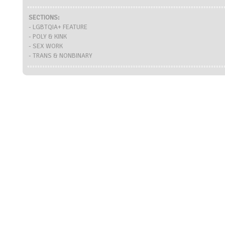
SECTIONS:
- LGBTQIA+ FEATURE
- POLY & KINK
- SEX WORK
- TRANS & NONBINARY