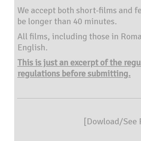
We accept both short-films and fe
be longer than 40 minutes.
All films, including those in Rom
English.
This is just an excerpt of the reg
regulations before submitting.
[
Dowload/See R