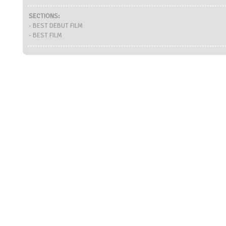
SECTIONS:
- BEST DEBUT FILM
- BEST FILM