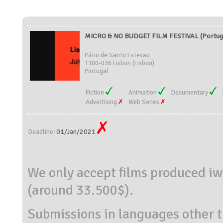
MICRO & NO BUDGET FILM FESTIVAL (Portug
Pátio de Santo Estevão
1100-036 Lisbon (Lisbon)
Portugal
Fiction
Animation
Documentary
Advertising
Web Series
01/Jan/2021
Deadline:
We only accept films produced iwi
(around 33.500$).
Submissions in languages other t