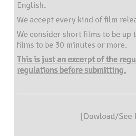
English.
We accept every kind of film rele
We consider short films to be up
films to be 30 minutes or more.
This is just an excerpt of the reg
regulations before submitting.
[
Dowload/See R