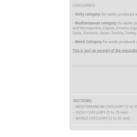
CATEGORIES:
- Sicily category
: for works produced 
- Mediterranean category:
for works p
and Herzegovina, Cyprus, Croatia, Egy
Syria, Slovenia, Spain, Tunisia, Turkey.
-
World Category:
for works produced 
This is just an excerpt of the regulat
SECTIONS:
- MEDITERRANEAN CATEGORY (3 to 15
- SICILY CATEGORY (3 to 15 min)
- WORLD CATEGORY (3 to 15 min)