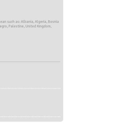
ean such as: Albania, Algeria, Bosnia
negro, Palestine, United Kingdom,