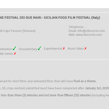
E FESTIVAL DEI DUE MARI - SICILIAN FOOD FILM FESTIVAL (Italy)
Telephone: -
di Capo Passero (Siracura)
Email: info@cibocorto.com
Web: www.cibocorto.com
Experimental
Music Video
nimation
Documentary
eb Series
ved for short films and animated films that will have
food as a theme
.
(2D, 3D, stop-motion) submitted must have been completed after
January 1st, 2015
 less than three (3) minutes and not more than fifteen (15) minutes
(including he