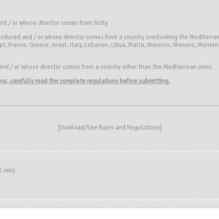
and / or whose director comes from Sicily
roduced and / or whose director comes from a country overlooking the Mediterran
pt, France, Greece, Israel, Italy, Lebanon, Libya, Malta, Morocco, Monaco, Monte
and / or whose director comes from a country other than the Mediterrean ones.
ions, carefully read the complete regulations before submitting.
[
Dowload/See Rules and Regulations
]
 min)