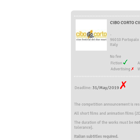
CIBO CORTO CIN
-
96010 Portopalo 
Italy
No fee
Fiction
A
Advertising
W
31/May/2019
Deadline:
The competition announcement is reser
All short films and animation films 
The duration of the works must be
not
tolerance).
Italian subtitles required.