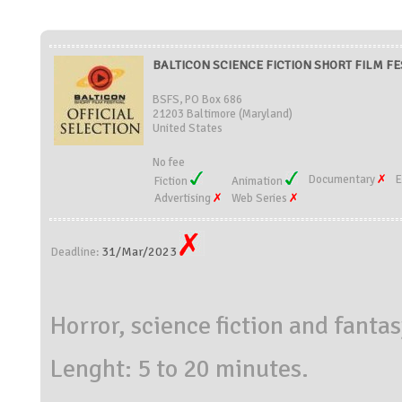
BALTICON SCIENCE FICTION SHORT FILM FEST
BSFS, PO Box 686
21203 Baltimore (Maryland)
United States
No fee
Documentary
E
Fiction
Animation
Advertising
Web Series
31/Mar/2023
Deadline:
Horror, science fiction and fantas
Lenght: 5 to 20 minutes.