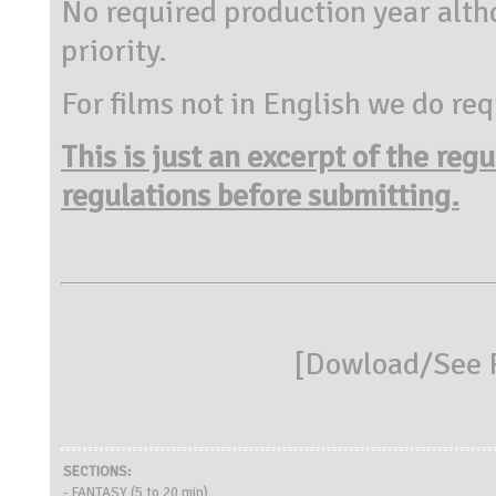
No required production year alth
priority.
For films not in English we do req
This is just an excerpt of the reg
regulations before submitting.
[
Dowload/See R
SECTIONS:
- FANTASY (5 to 20 min)