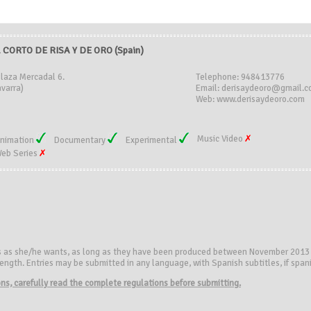
CORTO DE RISA Y DE ORO (Spain)
Plaza Mercadal 6.
Telephone: 948413776
varra)
Email: derisaydeoro@gmail.
Web: www.derisaydeoro.com
Music Video
nimation
Documentary
Experimental
eb Series
s as she/he wants, as long as they have been produced between November 2013
ngth. Entries may be submitted in any language, with Spanish subtitles, if spanis
ions, carefully read the complete regulations before submitting.