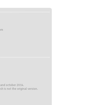
com
 and october 2014.
h is not the original version.