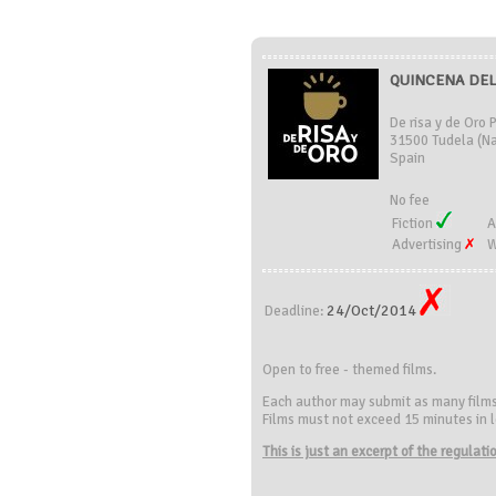
QUINCENA DEL 
De risa y de Oro 
31500 Tudela (Na
Spain
No fee
Fiction
A
Advertising
W
24/Oct/2014
Deadline:
Open to free - themed films.
Each author may submit as many film
Films must not exceed 15 minutes in le
This is just an excerpt of the regulat