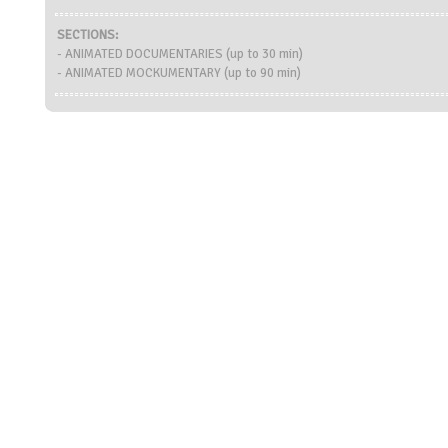
SECTIONS:
- ANIMATED DOCUMENTARIES (up to 30 min)
- ANIMATED MOCKUMENTARY (up to 90 min)