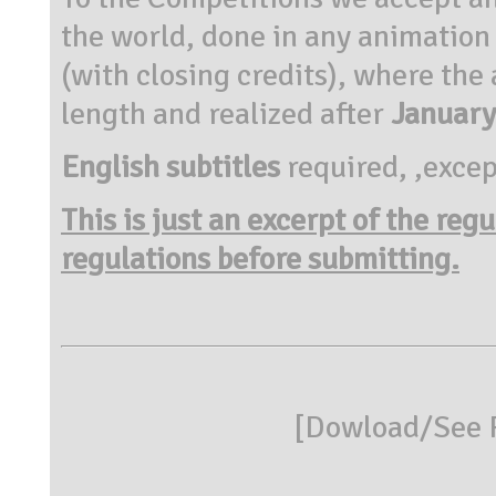
the world, done in any animation
(with closing credits), where the
length and realized after
January
English subtitles
required, ,excep
This is just an excerpt of the reg
regulations before submitting.
[
Dowload/See R