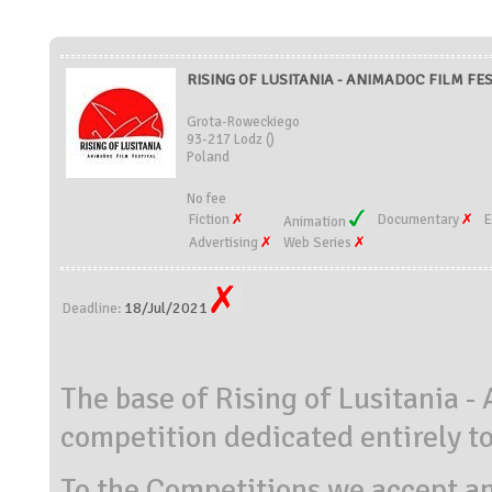
RISING OF LUSITANIA - ANIMADOC FILM FEST
Grota-Roweckiego
93-217 Lodz ()
Poland
No fee
Fiction
Documentary
E
Animation
Advertising
Web Series
18/Jul/2021
Deadline:
The base of Rising of Lusitania -
competition dedicated entirely t
To the Competitions we accept a