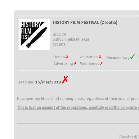
HISTORY FILM FESTIVAL (Croatia)
Brdo 7A
51000 Rijeka (Rijeka)
Croatia
Fiction
Animation
Documentary
Advertising
Web Series
15/Mar/2018
Deadline:
Documentary films of all running times, regardless of their year of pro
This is just an excerpt of the regulations, carefully read the complete
[
Dowload/S