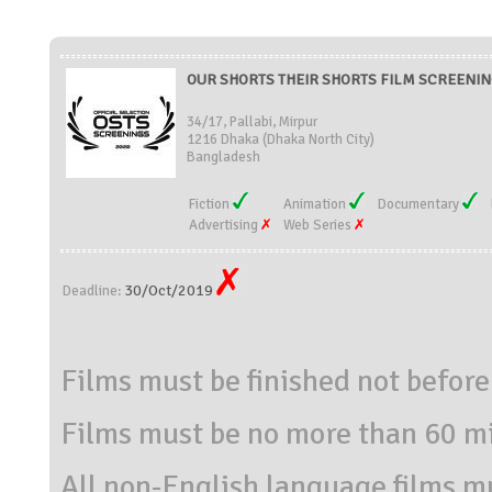
OUR SHORTS THEIR SHORTS FILM SCREENING
34/17, Pallabi, Mirpur
1216 Dhaka (Dhaka North City)
Bangladesh
Fiction
Animation
Documentary
Advertising
Web Series
30/Oct/2019
Deadline:
Films must be finished not befor
Films must be no more than 60 mi
All non-English language films m