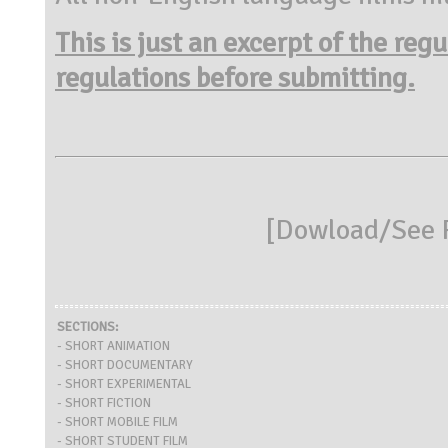
This is just an excerpt of the reg
regulations before submitting.
[
Dowload/See R
SECTIONS:
- SHORT ANIMATION
- SHORT DOCUMENTARY
- SHORT EXPERIMENTAL
- SHORT FICTION
- SHORT MOBILE FILM
- SHORT STUDENT FILM