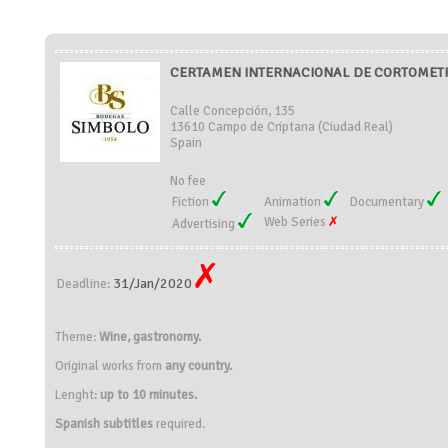
CERTAMEN INTERNACIONAL DE CORTOMETRA
Calle Concepción, 135
13610 Campo de Criptana (Ciudad Real)
Spain
No fee
Fiction
Animation
Documentary
Web Series
Advertising
31/Jan/2020
Deadline:
Theme:
Wine, gastronomy.
Original works from
any country.
Lenght:
up to 10 minutes.
Spanish subtitles
required.