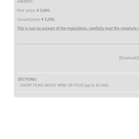
AWARDS:
First prize:
€
3,000.
Second prize:
€ 1,500.
This is just an excerpt of the regulations, carefully read the complete
[
Dowload/S
SECTIONS:
- SHORT FILMS ABOUT WINE OR FOOD (up to 10 min)