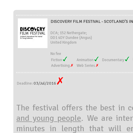
DISCOVERY FILM FESTIVAL - SCOTLAND'S I
DCA; 152 Nethergate;
DD1 4DY Dundee (Angus)
United Kingdom
No fee
Fiction
Animation
Documentary
Advertising
Web Series
03/Jul/2016
Deadline:
The festival offers the best in
and young people
. We are inte
minutes in length that will 