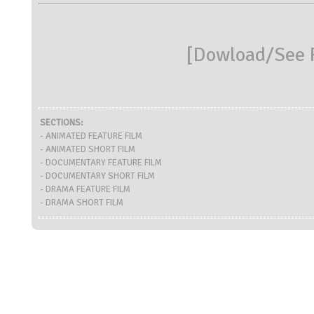
[
Dowload/See R
SECTIONS:
- ANIMATED FEATURE FILM
- ANIMATED SHORT FILM
- DOCUMENTARY FEATURE FILM
- DOCUMENTARY SHORT FILM
- DRAMA FEATURE FILM
- DRAMA SHORT FILM