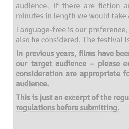
audience. If there are fiction
minutes in length we would take 
Language-free is our preference, 
also be considered. The festival 
In previous years, films have be
our target audience – please e
consideration are appropriate f
audience.
This is just an excerpt of the reg
regulations before submitting.