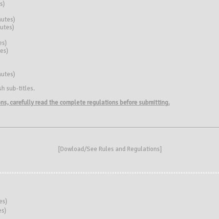
s)
nutes)
nutes)
es)
es)
nutes)
h sub-titles.
ions, carefully read the complete regulations before submitting.
[
Dowload/See Rules and Regulations
]
es)
es)