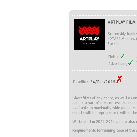
ARTPLAY FILM 
Sretenskiy tupik s
127221 Moscow 
Russia
Fiction
Advertising
24/Feb/2016
Deadline:
Short films of any genre, as well as a
can be a part of the Contest.The most 
available to maximally wide audience
minute will be represented, within the 
Works shot in 2014-2015 can be also 
Requirements for running time of the 