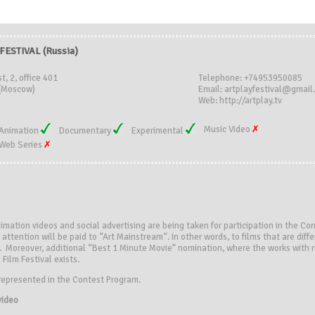
FESTIVAL (Russia)
t, 2, office 401
Telephone: +74953950085
(Moscow)
Email: artplayfestival@gmail
Web: http://artplay.tv
Music Video
Animation
Documentary
Experimental
Web Series
nimation videos and social advertising are being taken for participation in the C
attention will be paid to “Art Mainstream“. In other words, to films that are diffe
. Moreover, additional “Best 1 Minute Movie” nomination, where the works with 
Film Festival exists.
represented in the Contest Program.
video