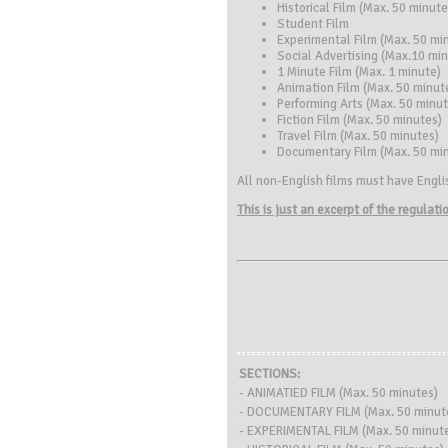
Historical Film (Max. 50 minute
Student Film
Experimental Film (Max. 50 mi
Social Advertising (Max.10 mi
1 Minute Film (Max. 1 minute)
Animation Film (Max. 50 minut
Performing Arts (Max. 50 minut
Fiction Film (Max. 50 minutes)
Travel Film (Max. 50 minutes)
Documentary Film (Max. 50 mi
All non-English films must have Englis
This is just an excerpt of the regulat
SECTIONS:
- ANIMATIED FILM (Max. 50 minutes)
- DOCUMENTARY FILM (Max. 50 minut
- EXPERIMENTAL FILM (Max. 50 minut