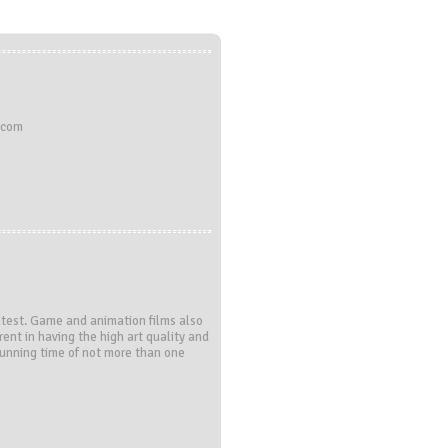
.com
ontest. Game and animation films also
rent in having the high art quality and
running time of not more than one