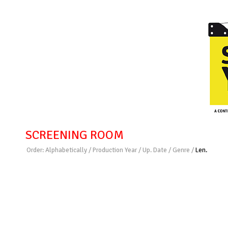
SCREENING ROOM
Order:
Alphabetically
/
Production Year
/
Up. Date
/
Genre
/
Len.