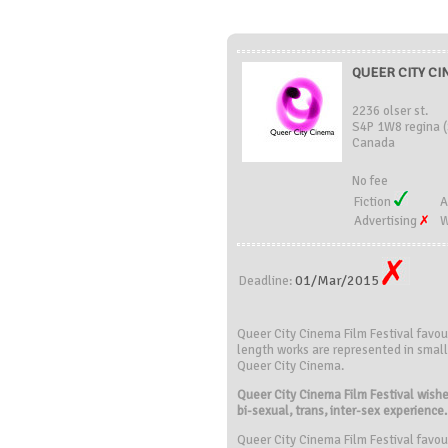
QUEER CITY CI
2236 olser st.
S4P 1W8 regina 
Canada
No fee
Fiction
A
Advertising
W
01/Mar/2015
Deadline:
Queer City Cinema Film Festival favou
length works are represented in small 
Queer City Cinema.
Queer City Cinema Film Festival wishes
bi-sexual, trans, inter-sex experience.
Queer City Cinema Film Festival favou