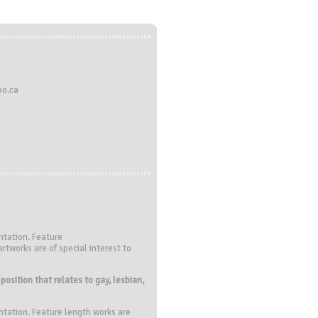
oo.ca
a
ntation. Feature
rtworks are of special interest to
osition that relates to gay, lesbian,
ntation. Feature length works are