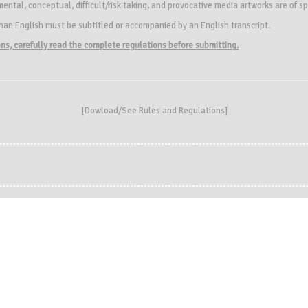
ntal, conceptual, difficult/risk taking, and provocative media artworks are of sp
an English must be subtitled or accompanied by an English transcript.
ions, carefully read the complete regulations before submitting.
[
Dowload/See Rules and Regulations
]