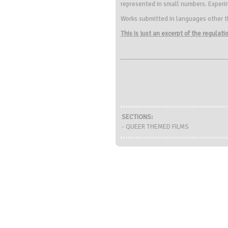
represented in small numbers. Experime
Works submitted in languages other th
This is just an excerpt of the regulat
SECTIONS:
- QUEER THEMED FILMS