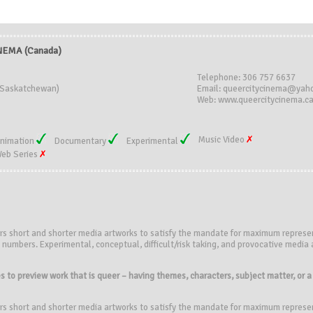
NEMA (Canada)
Telephone: 306 757 6637
(Saskatchewan)
Email: queercitycinema@yah
Web: www.queercitycinema.c
Music Video
nimation
Documentary
Experimental
eb Series
rs short and shorter media artworks to satisfy the mandate for maximum represe
numbers. Experimental, conceptual, difficult/risk taking, and provocative media a
 to preview work that is queer – having themes, characters, subject matter, or a p
rs short and shorter media artworks to satisfy the mandate for maximum represe