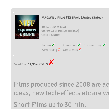
MAGWILL FILM FESTIVAL (United States)
1025, Sunset blvd
90069 West Hollywood (CA)
United States
Fiction
Animation
Documentary
Advertising
Web Series
31/Dec/2015
Deadline:
Films produced since 2008 are a
ideas, new tech-effects etc are 
Short Films up to 30 min.