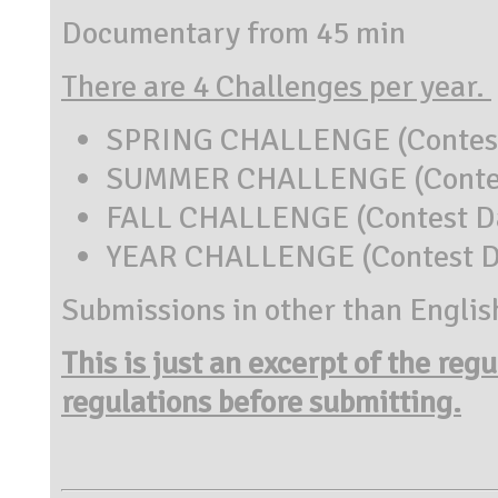
Documentary from 45 min
There are 4 Challenges per year.
SPRING CHALLENGE (Contest 
SUMMER CHALLENGE (Contest 
FALL CHALLENGE (Contest Dat
YEAR CHALLENGE (Contest Da
Submissions in other than Englis
This is just an excerpt of the reg
regulations before submitting.