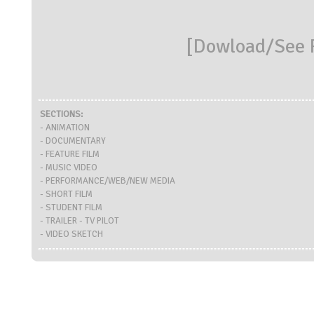
[
Dowload/See R
SECTIONS:
- ANIMATION
- DOCUMENTARY
- FEATURE FILM
- MUSIC VIDEO
- PERFORMANCE/WEB/NEW MEDIA
- SHORT FILM
- STUDENT FILM
- TRAILER - TV PILOT
- VIDEO SKETCH