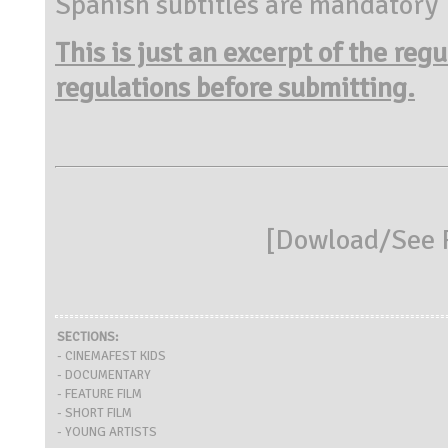
Spanish subtitles are mandatory
This is just an excerpt of the reg
regulations before submitting.
[
Dowload/See R
SECTIONS:
- CINEMAFEST KIDS
- DOCUMENTARY
- FEATURE FILM
- SHORT FILM
- YOUNG ARTISTS