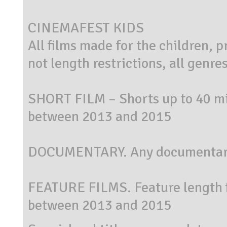
CINEMAFEST KIDS
All films made for the children, 
not length restrictions, all genre
SHORT FILM – Shorts up to 40 mi
between 2013 and 2015
DOCUMENTARY. Any documentary
FEATURE FILMS. Feature length f
between 2013 and 2015