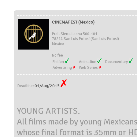
CINEMAFEST (Mexico)
Prol. Sierra Leona 500-101
78214 San Luis Potosi (San Luis Potosi)
Mexico
No fee
Fiction
Animation
Documentary
Advertising
Web Series
01/Aug/2015
Deadline:
YOUNG ARTISTS.
All films made by young Mexicans 
whose final format is 35mm or H