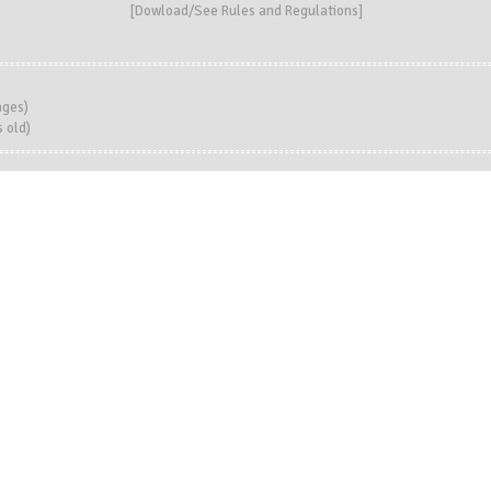
[
Dowload/See Rules and Regulations
]
ages)
 old)