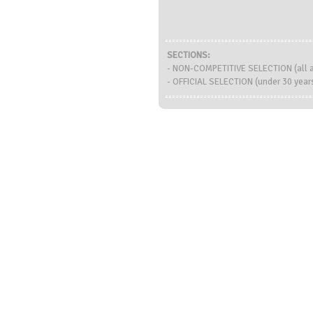
SECTIONS:
- NON-COMPETITIVE SELECTION (all 
- OFFICIAL SELECTION (under 30 years