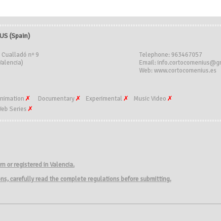
S (Spain)
 Cualladó nº 9
Telephone: 963467057
Valencia)
Email: info.cortocomenius@g
Web: www.cortocomenius.es
nimation
Documentary
Experimental
Music Video
eb Series
rn
or
registered in
Valencia.
ions, carefully read the complete regulations before submitting.