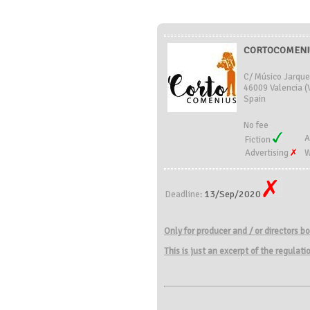
CORTOCOMENIU
C/ Músico Jarque
46009 Valencia (
Spain
No fee
A
Fiction
Advertising
W
13/Sep/2020
Deadline:
Only for
producer and
/
or directors
bo
This is just an excerpt of the regulat