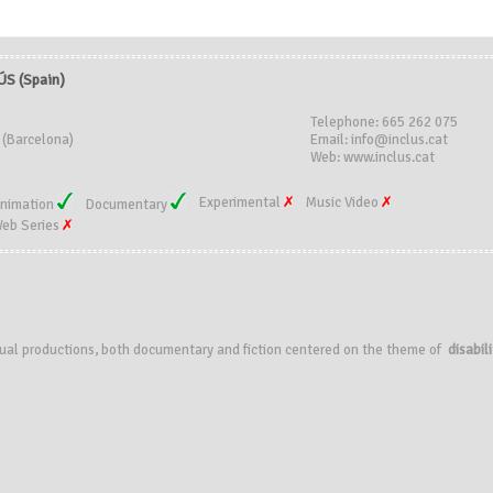
S (Spain)
Telephone: 665 262 075
 (Barcelona)
Email: info@inclus.cat
Web: www.inclus.cat
Experimental
Music Video
nimation
Documentary
eb Series
visual productions, both documentary and fiction centered on the theme of
disabili