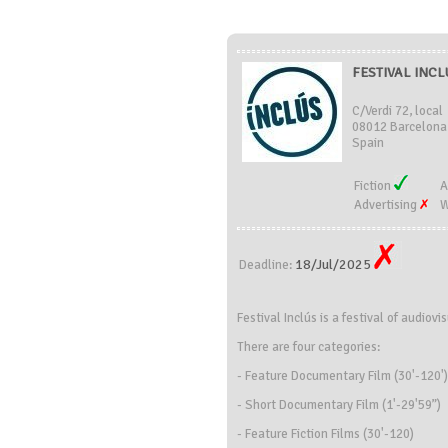
FESTIVAL INCLÚ
C/Verdi 72, local
08012 Barcelona
Spain
Fiction
A
Advertising
W
18/Jul/2025
Deadline:
Festival Inclús is a festival of audio
There are four categories:
- Feature Documentary Film (30'-120')
- Short Documentary Film (1'-29'59”)
- Feature Fiction Films (30'-120)