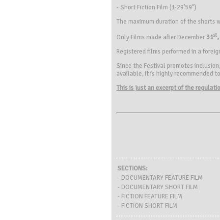
- Short Fiction Film (1-29'59”)
The maximum duration of the shorts w
st
Only Films made after December
31
,
Registered films performed in a forei
Since the Festival promotes inclusion,
available, it is highly recommended to 
This is just an excerpt of the regulat
SECTIONS:
- DOCUMENTARY FEATURE FILM
- DOCUMENTARY SHORT FILM
- FICTION FEATURE FILM
- FICTION SHORT FILM