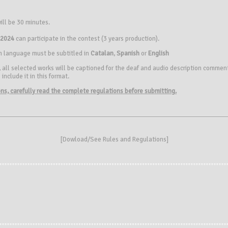
ill be 30 minutes.
 2024
can participate in the contest (3 years production).
gn language must be subtitled in
Catalan
,
Spanish
or
English
 all selected works will be captioned for the deaf and audio description comments
include it in this format.
ions, carefully read the complete regulations before submitting.
[
Dowload/See Rules and Regulations
]