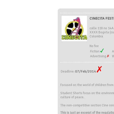
CINECITA FEST
calle 118 no 14A
XXXX Bogota (cu
Colombia
No fee
Fiction
A
Advertising
W
07/Feb/2014
Deadline:
Focused on the
world of children
from
Student
Shorts
focus on the environ
culture of
peace.
The
non-competitive
section
Cine co
This is just an excerpt of the regulat