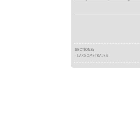
SECTIONS:
- LARGOMETRAJES