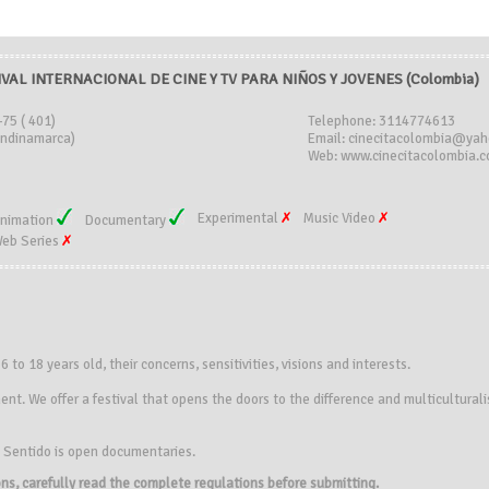
IVAL INTERNACIONAL DE CINE Y TV PARA NIÑOS Y JOVENES (Colombia)
-75 ( 401)
Telephone: 3114774613
ndinamarca)
Email: cinecitacolombia@ya
Web: www.cinecitacolombia.c
Experimental
Music Video
nimation
Documentary
eb Series
 6
to 18 years old
, their concerns
, sensitivities
, visions
and interests.
ment
.
We
offer
a festival
that opens the doors
to the difference
and multicultural
n Sentido
is open
documentaries
.
ions, carefully read the complete regulations before submitting.