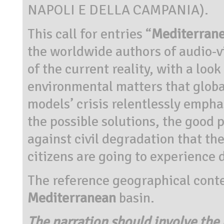
NAPOLI E DELLA CAMPANIA).
This call for entries “
Mediterrane
the worldwide authors of audio-v
of the current reality, with a look
environmental matters that globa
models’ crisis relentlessly empha
the possible solutions, the good 
against civil degradation that t
citizens are going to experience 
The reference geographical context
Mediterranean
basin.
The narration should involve the l