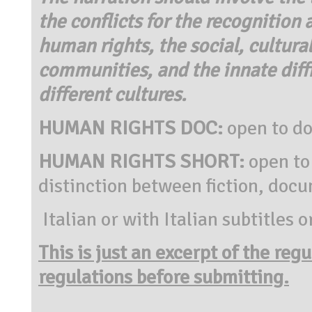
the conflicts for the recognition
human rights, the social, cultura
communities, and the innate diff
different cultures.
HUMAN RIGHTS DOC:
open to d
HUMAN RIGHTS SHORT:
open to
distinction between fiction, doc
Italian or with Italian subtitles o
This is just an excerpt of the reg
regulations before submitting.