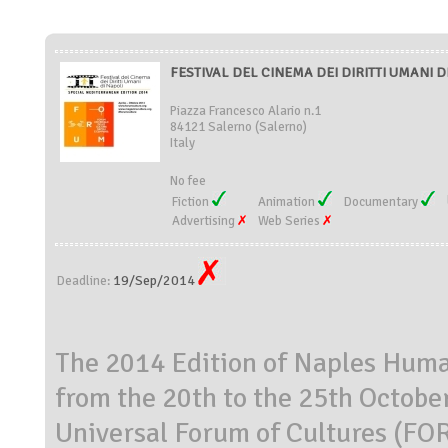
FESTIVAL DEL CINEMA DEI DIRITTI UMANI DI 
Piazza Francesco Alario n.1
84121 Salerno (Salerno)
Italy
No fee
Fiction
Animation
Documentary
Advertising
Web Series
19/Sep/2014
Deadline:
The 2014 Edition of Naples Human
from the 20th to the 25th Octob
Universal Forum of Cultures 