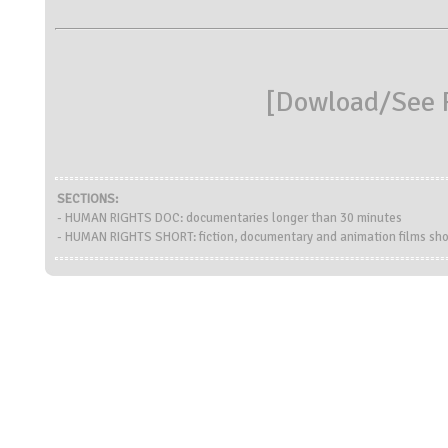
[
Dowload/See R
SECTIONS:
- HUMAN RIGHTS DOC: documentaries longer than 30 minutes
- HUMAN RIGHTS SHORT: fiction, documentary and animation films sho