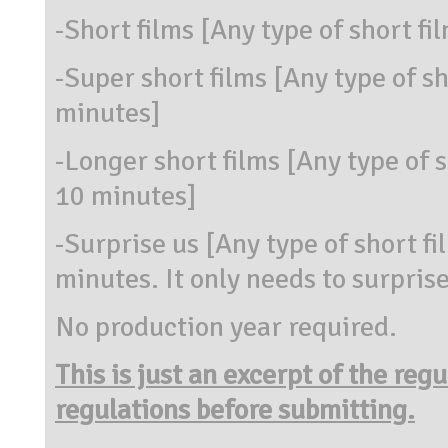
-Short films [Any type of short f
-Super short films [Any type of s
minutes]
-Longer short films [Any type of 
10 minutes]
-Surprise us [Any type of short 
minutes. It only needs to surprise
No production year required.
This is just an excerpt of the reg
regulations before submitting.