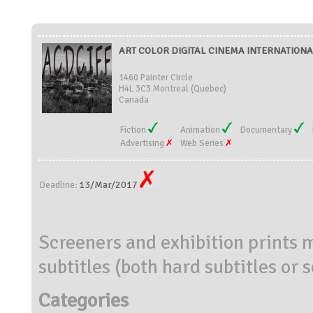
ART COLOR DIGITAL CINEMA INTERNATIONAL
1460 Painter Circle
H4L 3C3 Montreal (Quebec)
Canada
Fiction
Animation
Documentary
Advertising
Web Series
13/Mar/2017
Deadline:
Screeners and exhibition prints m
subtitles (both hard subtitles or 
Categories