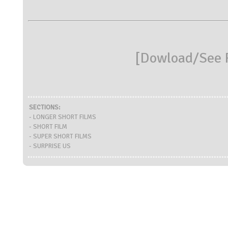
[
Dowload/See R
SECTIONS:
- LONGER SHORT FILMS
- SHORT FILM
- SUPER SHORT FILMS
- SURPRISE US