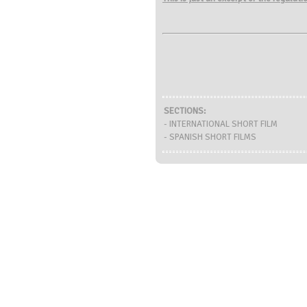
SECTIONS:
- INTERNATIONAL SHORT FILM
- SPANISH SHORT FILMS