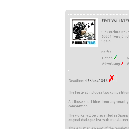
FESTIVAL INT
C / Corchito nº 2
10694 Torrejón e
Spain
No fee
Fiction
A
Advertising
W
15/Jun/2014
Deadline:
The Festival includes two competitio
All those short films from any countr
competition.
The works will be presented in Spanish
original dialogue list with translation
This is just an excerpt of the regulat