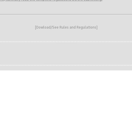
[
Dowload/See Rules and Regulations
]