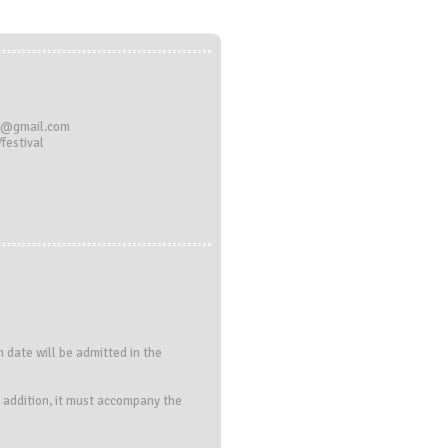
al@gmail.com
festival
 date will be admitted in the
In addition, it must accompany the