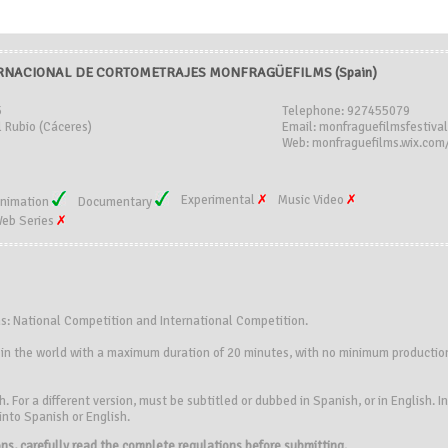
ERNACIONAL DE CORTOMETRAJES MONFRAGÜEFILMS (Spain)
5
Telephone: 927455079
l Rubio (Cáceres)
Email: monfraguefilmsfestiv
Web: monfraguefilms.wix.com/
Experimental
Music Video
nimation
Documentary
eb Series
ns: National Competition and International Competition.
y in the world with a maximum duration of 20 minutes, with no minimum production
. For a different version, must be subtitled or dubbed in Spanish, or in English. 
 into Spanish or English.
ions, carefully read the complete regulations before submitting.