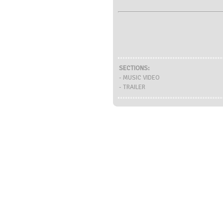
SECTIONS:
- MUSIC VIDEO
- TRAILER