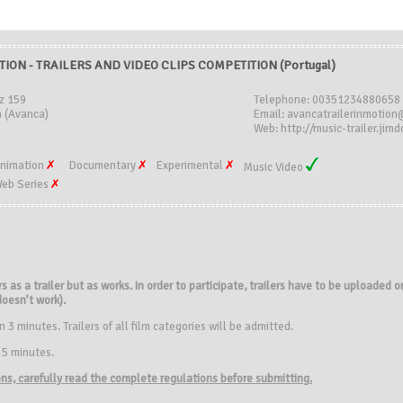
TION - TRAILERS AND VIDEO CLIPS COMPETITION (Portugal)
z 159
Telephone: 00351234880658
 (Avanca)
Email: avancatrailerinmotio
Web: http://music-trailer.jim
nimation
Documentary
Experimental
Music Video
eb Series
rs as a trailer but as works. In order to participate, trailers have to be uploaded
 doesn’t work).
3 minutes. Trailers of all film categories will be admitted.
 5 minutes.
ions, carefully read the complete regulations before submitting.