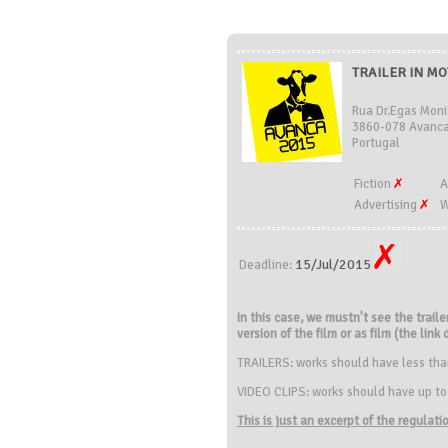
TRAILER IN MO
Rua Dr.Egas Moni
3860-078 Avanca
Portugal
Fiction
A
Advertising
W
15/Jul/2015
Deadline:
In this case, we mustn't see the traile
version of the film or as film (the link
TRAILERS: works should have less than 
VIDEO CLIPS: works should have up to
This is just an excerpt of the regulat