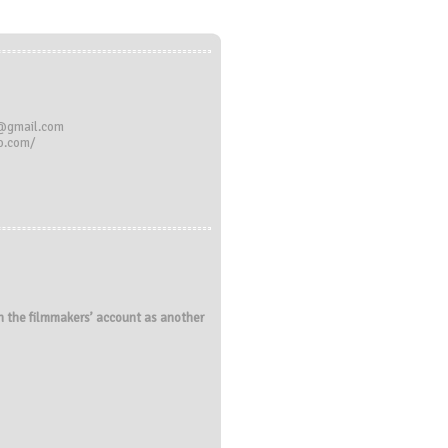
n@gmail.com
do.com/
 on the filmmakers’ account as another