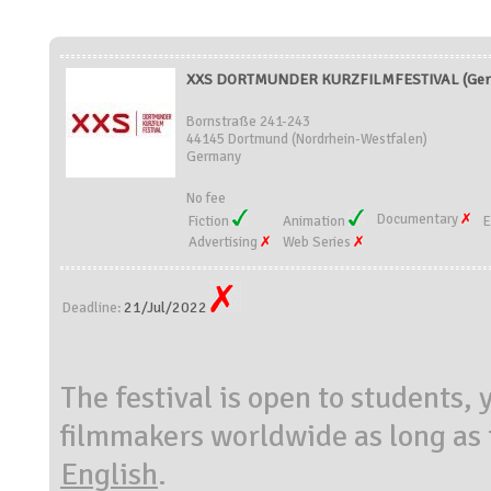
XXS DORTMUNDER KURZFILMFESTIVAL (Ger
Bornstraße 241-243
44145 Dortmund (Nordrhein-Westfalen)
Germany
No fee
Documentary
Fiction
Animation
E
Advertising
Web Series
21/Jul/2022
Deadline:
The festival is open to students
filmmakers worldwide as long as t
English
.