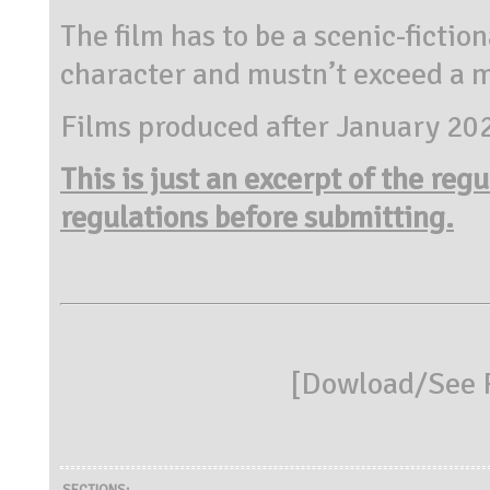
The film has to be a scenic-fictio
character and mustn’t exceed a 
Films produced after January 20
This is just an excerpt of the reg
regulations before submitting.
[
Dowload/See R