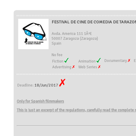
FESTIVAL DE CINE DE COMEDIA DE TARAZON
Avda. America 111 1ÂºE
50007 Zaragoza (Zaragoza)
Spain
No fee
Documentary
E
Fiction
Animation
Advertising
Web Series
18/Jun/2017
Deadline:
Only for Spanish filmmakers
This is just an excerpt of the regulations, carefully read the complete