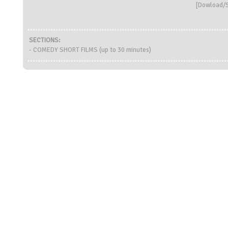
[
Dowload/S
SECTIONS:
- COMEDY SHORT FILMS (up to 30 minutes)