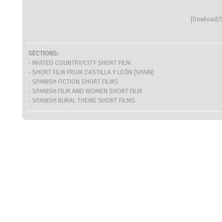
[
Dowload/S
SECTIONS:
- INVITED COUNTRY/CITY SHORT FILM
- SHORT FILM FROM CASTILLA Y LEÓN (SPAIN)
- SPANISH FICTION SHORT FILMS
- SPANISH FILM AND WOMEN SHORT FILM
- SPANISH RURAL THEME SHORT FILMS