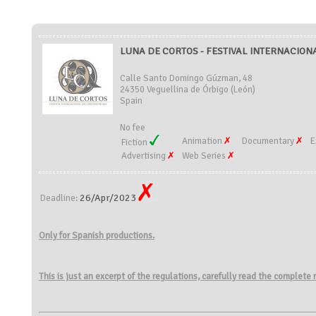
LUNA DE CORTOS - FESTIVAL INTERNACION
Calle Santo Domingo Gúzman, 48
24350 Veguellina de Órbigo (León)
Spain
No fee
Animation
Documentary
E
Fiction
Advertising
Web Series
26/Apr/2023
Deadline:
Only for Spanish productions.
This is just an excerpt of the regulations, carefully read the complete