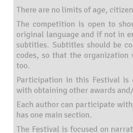
There are no limits of age, citize
The competition is open to shor
original language and if not in e
subtitles. Subtitles should be co
codes, so that the organization 
too.
Participation in this Festival i
with obtaining other awards and/
Each author can participate wit
has one main section.
The Festival is focused on narra