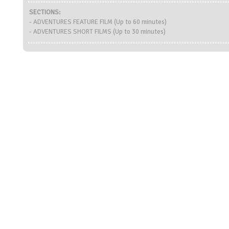
SECTIONS:
- ADVENTURES FEATURE FILM (Up to 60 minutes)
- ADVENTURES SHORT FILMS (Up to 30 minutes)