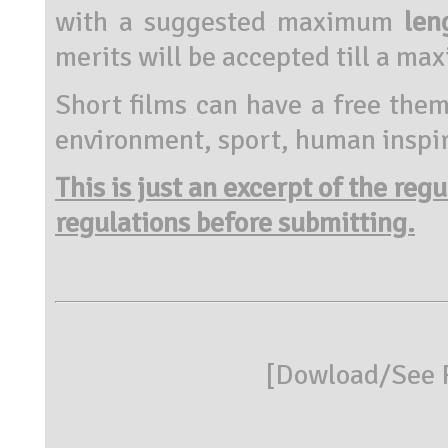
with a suggested maximum
len
merits will be accepted till a m
Short films can have a free them
environment, sport, human inspir
This is just an excerpt of the reg
regulations before submitting.
[
Dowload/See R