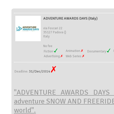
ADVENTURE AWARDS DAYS (Italy)
via Foscari 22
35127 Padova ()
Italy
No fee
Animation
Fiction
Documentary
Advertising
Web Series
31/Dec/2014
Deadline:
"ADVENTURE AWARDS DAYS wil
adventure
SNOW AND FREERIDE
world".