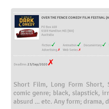
OVER THE FENCE COMEDY FILM FESTIVAL (Au
PO Box 468
6169 Hamilton Hill (WA)
Australia
Fiction
Animation
Documentary
Advertising
Web Series
23/Sep/2020
Deadline:
Short Film, Long Form Short, S
comic genre; black, slapstick, ir
absurd … etc. Any form; drama, d