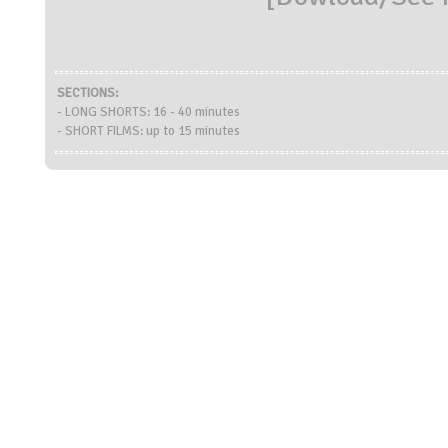
SECTIONS:
- LONG SHORTS: 16 - 40 minutes
- SHORT FILMS: up to 15 minutes