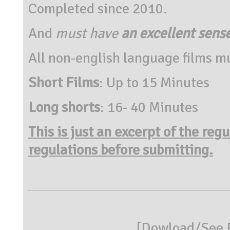
Completed since 2010.
And
must have
an excellent sens
All non-english language films mu
Short Films
: Up to 15 Minutes
Long shorts
: 16- 40 Minutes
This is just an excerpt of the reg
regulations before submitting.
[
Dowload/See R