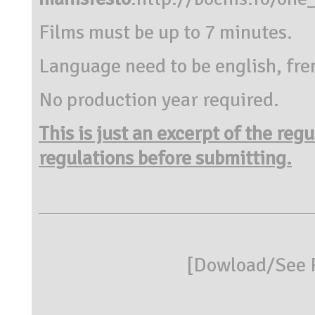
Films must be up to 7 minutes.
Language need to be english, fre
No production year required.
This is just an excerpt of the reg
regulations before submitting.
[
Dowload/See R