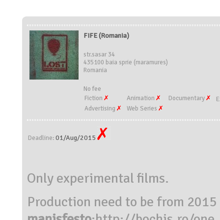
FIFE (Romania)
str.sasar 34
435100 baia sprie (maramures)
Romania
No fee
Fiction
Animation
Documentary
E
Advertising
Web Series
01/Aug/2015
Deadline:
Only experimental films.
Production need to be from 2015
manisfesto
:
http://bochis.ro/on