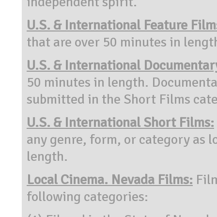
independent spirit.
U.S. & International Feature Film
that are over 50 minutes in lengt
U.S. & International Documentar
50 minutes in length. Documenta
submitted in the Short Films cat
U.S. & International Short Films:
any genre, form, or category as l
length.
Local Cinema. Nevada Films:
Fil
following categories: