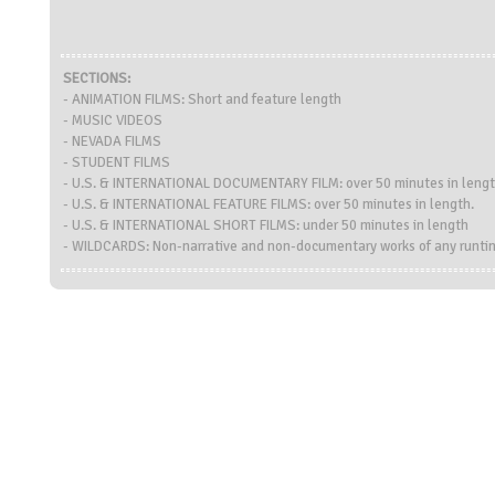
SECTIONS:
- ANIMATION FILMS: Short and feature length
- MUSIC VIDEOS
- NEVADA FILMS
- STUDENT FILMS
- U.S. & INTERNATIONAL DOCUMENTARY FILM: over 50 minutes in leng
- U.S. & INTERNATIONAL FEATURE FILMS: over 50 minutes in length.
- U.S. & INTERNATIONAL SHORT FILMS: under 50 minutes in length
- WILDCARDS: Non-narrative and non-documentary works of any runti