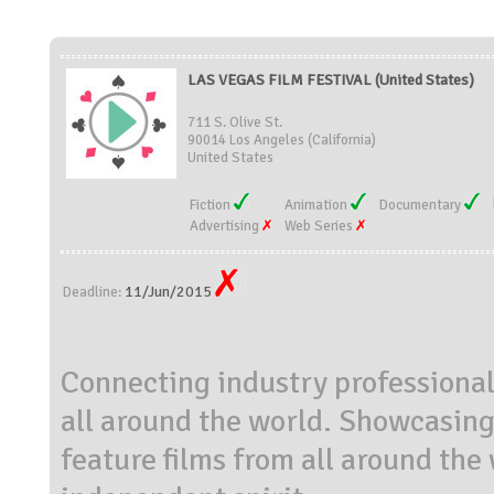
LAS VEGAS FILM FESTIVAL (United States)
711 S. Olive St.
90014 Los Angeles (California)
United States
Fiction
Animation
Documentary
Advertising
Web Series
11/Jun/2015
Deadline:
Connecting industry professiona
all around the world. Showcasing
feature films from all around the