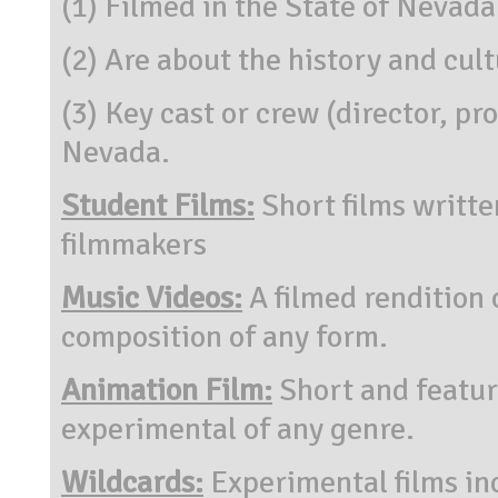
(1) Filmed in the State of Nevada
(2) Are about the history and cul
(3) Key cast or crew (director, pr
Nevada.
Student Films:
Short films writte
filmmakers
Music Videos:
A filmed rendition 
composition of any form.
Animation Film:
Short and featur
experimental of any genre.
Wildcards:
Experimental films inc