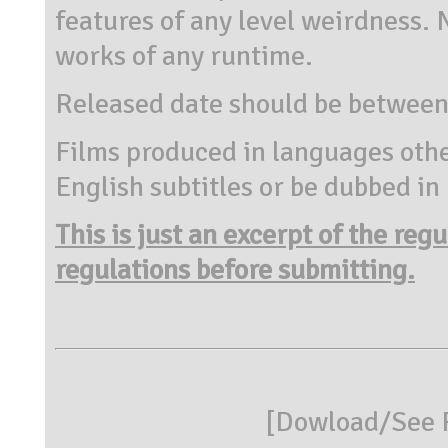
features of any level weirdness
works of any runtime.
Released date should be between
Films produced in languages othe
English subtitles or be dubbed in
This is just an excerpt of the reg
regulations before submitting.
[
Dowload/See R